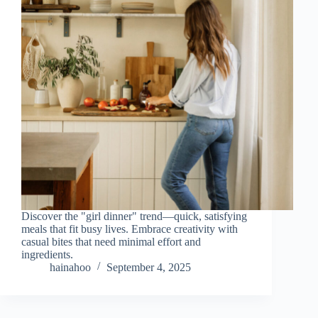
Discover the "girl dinner" trend—quick, satisfying
meals that fit busy lives. Embrace creativity with
casual bites that need minimal effort and
ingredients.
hainahoo
September 4, 2025