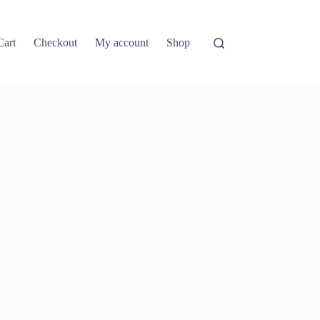
Cart
Checkout
My account
Shop