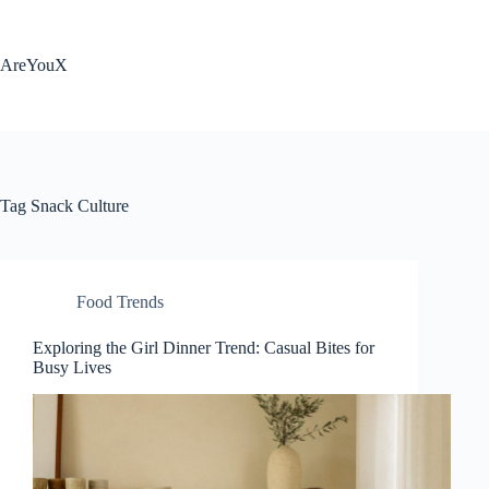
Skip
to
content
AreYouX
Tag
Snack Culture
Food Trends
Exploring the Girl Dinner Trend: Casual Bites for
Busy Lives