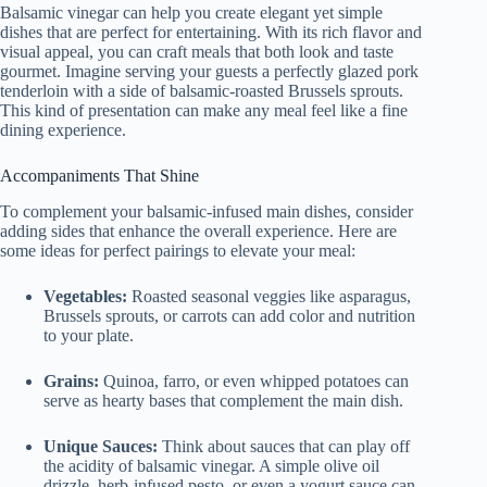
Balsamic vinegar can help you create elegant yet simple
dishes that are perfect for entertaining. With its rich flavor and
visual appeal, you can craft meals that both look and taste
gourmet. Imagine serving your guests a perfectly glazed pork
tenderloin with a side of balsamic-roasted Brussels sprouts.
This kind of presentation can make any meal feel like a fine
dining experience.
Accompaniments That Shine
To complement your balsamic-infused main dishes, consider
adding sides that enhance the overall experience. Here are
some ideas for perfect pairings to elevate your meal:
Vegetables:
Roasted seasonal veggies like asparagus,
Brussels sprouts, or carrots can add color and nutrition
to your plate.
Grains:
Quinoa, farro, or even whipped potatoes can
serve as hearty bases that complement the main dish.
Unique Sauces:
Think about sauces that can play off
the acidity of balsamic vinegar. A simple olive oil
drizzle, herb-infused pesto, or even a yogurt sauce can