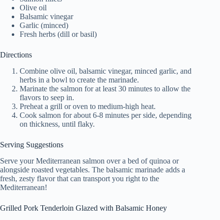
Olive oil
Balsamic vinegar
Garlic (minced)
Fresh herbs (dill or basil)
Directions
Combine olive oil, balsamic vinegar, minced garlic, and
herbs in a bowl to create the marinade.
Marinate the salmon for at least 30 minutes to allow the
flavors to seep in.
Preheat a grill or oven to medium-high heat.
Cook salmon for about 6-8 minutes per side, depending
on thickness, until flaky.
Serving Suggestions
Serve your Mediterranean salmon over a bed of quinoa or
alongside roasted vegetables. The balsamic marinade adds a
fresh, zesty flavor that can transport you right to the
Mediterranean!
Grilled Pork Tenderloin Glazed with Balsamic Honey