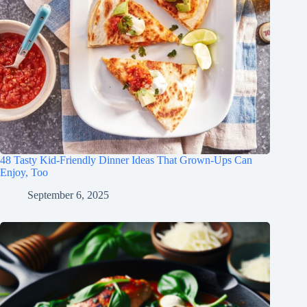
48 Tasty Kid-Friendly Dinner Ideas That Grown-Ups Can
Enjoy, Too
September 6, 2025