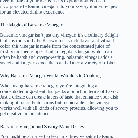
overall taste of your meals. Let’s explore how you can
incorporate balsamic vinegar into your savory dinner recipes
for an elevated dining experience.
The Magic of Balsamic Vinegar
Balsamic vinegar isn’t just any vinegar; it’s a culinary delight
that has roots in Italy. Known for its rich flavor and vibrant
color, this vinegar is made from the concentrated juice of
freshly crushed grapes. Unlike regular vinegar, which can
often be harsh and overpowering, balsamic vinegar adds a
sweet and tangy essence that can balance a variety of dishes.
Why Balsamic Vinegar Works Wonders in Cooking
When using balsamic vinegar, you’re integrating a
concentrated ingredient that packs a punch in terms of flavor.
Just a drizzle can create layers of taste that enhance your dish,
making it not only delicious but memorable. This vinegar
works well with all kinds of savory proteins, allowing you to
get creative in the kitchen.
Balsamic Vinegar and Savory Main Dishes
You might be surprised to learn just how versatile balsamic