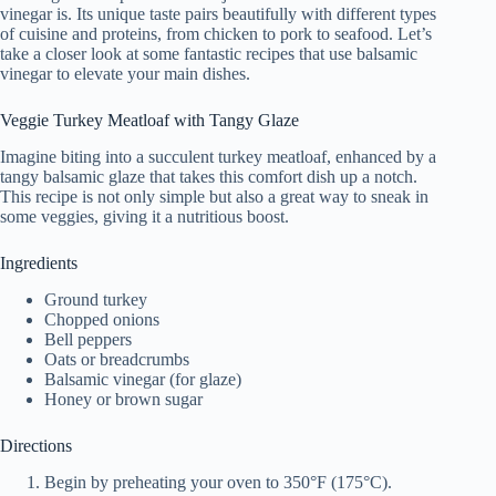
vinegar is. Its unique taste pairs beautifully with different types
of cuisine and proteins, from chicken to pork to seafood. Let’s
take a closer look at some fantastic recipes that use balsamic
vinegar to elevate your main dishes.
Veggie Turkey Meatloaf with Tangy Glaze
Imagine biting into a succulent turkey meatloaf, enhanced by a
tangy balsamic glaze that takes this comfort dish up a notch.
This recipe is not only simple but also a great way to sneak in
some veggies, giving it a nutritious boost.
Ingredients
Ground turkey
Chopped onions
Bell peppers
Oats or breadcrumbs
Balsamic vinegar (for glaze)
Honey or brown sugar
Directions
Begin by preheating your oven to 350°F (175°C).