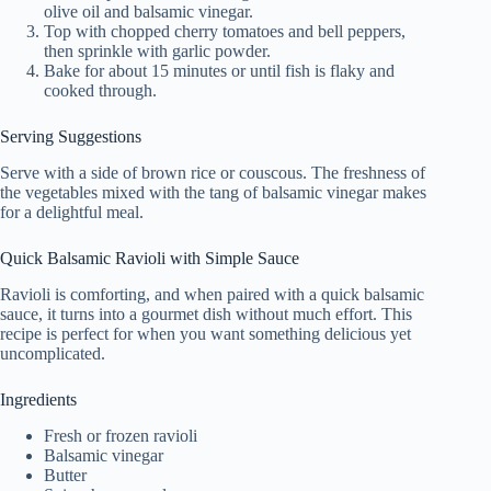
olive oil and balsamic vinegar.
Top with chopped cherry tomatoes and bell peppers,
then sprinkle with garlic powder.
Bake for about 15 minutes or until fish is flaky and
cooked through.
Serving Suggestions
Serve with a side of brown rice or couscous. The freshness of
the vegetables mixed with the tang of balsamic vinegar makes
for a delightful meal.
Quick Balsamic Ravioli with Simple Sauce
Ravioli is comforting, and when paired with a quick balsamic
sauce, it turns into a gourmet dish without much effort. This
recipe is perfect for when you want something delicious yet
uncomplicated.
Ingredients
Fresh or frozen ravioli
Balsamic vinegar
Butter