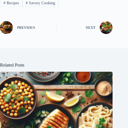
#
Recipes
#
Savory Cooking
PREVIOUS
NEXT
Related Posts