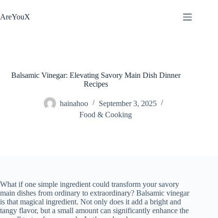
Skip
to
AreYouX
content
Balsamic Vinegar: Elevating Savory Main Dish Dinner
Recipes
hainahoo
September 3, 2025
Food & Cooking
What if one simple ingredient could transform your savory
main dishes from ordinary to extraordinary? Balsamic vinegar
is that magical ingredient. Not only does it add a bright and
tangy flavor, but a small amount can significantly enhance the