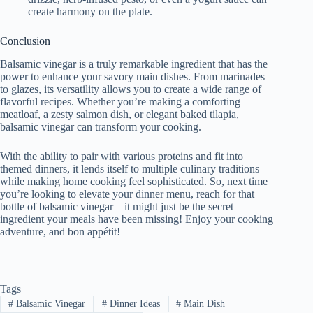
create harmony on the plate.
Conclusion
Balsamic vinegar is a truly remarkable ingredient that has the
power to enhance your savory main dishes. From marinades
to glazes, its versatility allows you to create a wide range of
flavorful recipes. Whether you’re making a comforting
meatloaf, a zesty salmon dish, or elegant baked tilapia,
balsamic vinegar can transform your cooking.
With the ability to pair with various proteins and fit into
themed dinners, it lends itself to multiple culinary traditions
while making home cooking feel sophisticated. So, next time
you’re looking to elevate your dinner menu, reach for that
bottle of balsamic vinegar—it might just be the secret
ingredient your meals have been missing! Enjoy your cooking
adventure, and bon appétit!
Tags
#
Balsamic Vinegar
#
Dinner Ideas
#
Main Dish