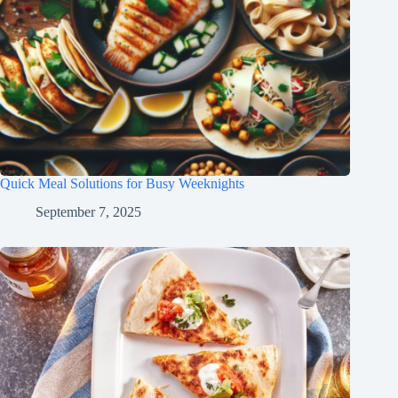
Quick Meal Solutions for Busy Weeknights
September 7, 2025