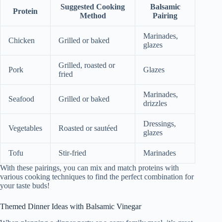
Suggested Cooking
Balsamic
Protein
Method
Pairing
Marinades,
Chicken
Grilled or baked
glazes
Grilled, roasted or
Pork
Glazes
fried
Marinades,
Seafood
Grilled or baked
drizzles
Dressings,
Vegetables
Roasted or sautéed
glazes
Tofu
Stir-fried
Marinades
With these pairings, you can mix and match proteins with
various cooking techniques to find the perfect combination for
your taste buds!
Themed Dinner Ideas with Balsamic Vinegar