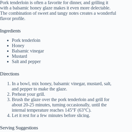
Pork tenderloin is often a favorite for dinner, and grilling it
with a balsamic honey glaze makes it even more delectable.
The combination of sweet and tangy notes creates a wonderful
flavor profile.
Ingredients
Pork tenderloin
Honey
Balsamic vinegar
Mustard
Salt and pepper
Directions
In a bowl, mix honey, balsamic vinegar, mustard, salt,
and pepper to make the glaze.
Preheat your grill.
Brush the glaze over the pork tenderloin and grill for
about 20-25 minutes, turning occasionally, until the
internal temperature reaches 145°F (63°C).
Let it rest for a few minutes before slicing.
Serving Suggestions