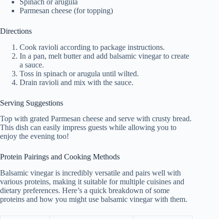
Spinach or arugula
Parmesan cheese (for topping)
Directions
Cook ravioli according to package instructions.
In a pan, melt butter and add balsamic vinegar to create
a sauce.
Toss in spinach or arugula until wilted.
Drain ravioli and mix with the sauce.
Serving Suggestions
Top with grated Parmesan cheese and serve with crusty bread.
This dish can easily impress guests while allowing you to
enjoy the evening too!
Protein Pairings and Cooking Methods
Balsamic vinegar is incredibly versatile and pairs well with
various proteins, making it suitable for multiple cuisines and
dietary preferences. Here’s a quick breakdown of some
proteins and how you might use balsamic vinegar with them.