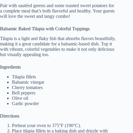
Pair with sautéed greens and some roasted sweet potatoes for
a complete meal that’s both flavorful and healthy. Your guests
will love the sweet and tangy combo!
Balsamic Baked Tilapia with Colorful Toppings
Tilapia is a light and flaky fish that absorbs flavors beautifully,
making it a great candidate for a balsamic-based dish. Top it
with vibrant, colorful vegetables to make it not only delicious
but visually appealing too.
Ingredients
Tilapia fillets
Balsamic vinegar
Cherry tomatoes
Bell peppers
Olive oil
Garlic powder
Directions
Preheat your oven to 375°F (190°C).
Place tilapia fillets in a baking dish and drizzle with