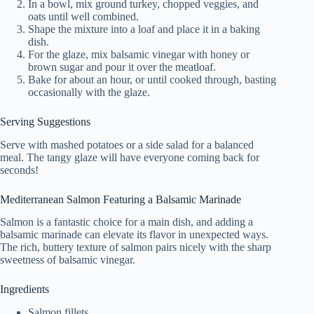
In a bowl, mix ground turkey, chopped veggies, and
oats until well combined.
Shape the mixture into a loaf and place it in a baking
dish.
For the glaze, mix balsamic vinegar with honey or
brown sugar and pour it over the meatloaf.
Bake for about an hour, or until cooked through, basting
occasionally with the glaze.
Serving Suggestions
Serve with mashed potatoes or a side salad for a balanced
meal. The tangy glaze will have everyone coming back for
seconds!
Mediterranean Salmon Featuring a Balsamic Marinade
Salmon is a fantastic choice for a main dish, and adding a
balsamic marinade can elevate its flavor in unexpected ways.
The rich, buttery texture of salmon pairs nicely with the sharp
sweetness of balsamic vinegar.
Ingredients
Salmon fillets