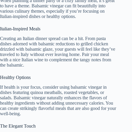
When planning a dinner party or a cozy family meal, it’s great
to have a theme. Balsamic vinegar can fit beautifully into
various culinary themes, especially if you’re focusing on
Italian-inspired dishes or healthy options.
Italian-Inspired Meals
Creating an Italian dinner spread can be a hit. From pasta
dishes adorned with balsamic reductions to grilled chicken
drizzled with balsamic glaze, your guests will feel like they’ve
traveled to Italy without ever leaving home. Pair your meal
with a nice Italian wine to complement the tangy notes from
the balsamic.
Healthy Options
If health is your focus, consider using balsamic vinegar in
dishes featuring quinoa meatballs, roasted vegetables, or
salads. Balsamic vinegar naturally enhances the flavors of
healthy ingredients without adding unnecessary calories. You
can create strikingly flavorful meals that are also good for your
well-being.
The Elegant Touch