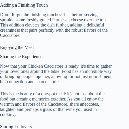
Adding a Finishing Touch
Don’t forget the finishing touches! Just before serving,
sprinkle some freshly grated Parmesan cheese over the top.
This addition elevates the dish further, adding a delightful
creaminess that pairs perfectly with the robust flavors of the
Cacciatore.
Enjoying the Meal
Sharing the Experience
Now that your Chicken Cacciatore is ready, it’s time to gather
your loved ones around the table. Food has an incredible way
of bringing people together, allowing for not just nourishment,
but connection and shared stories.
This is the beauty of a one-pot meal: it’s not just about the
food but creating memories together. As you all enjoy the
warmth and flavors of the Cacciatore, share anecdotes,
laughter, and perhaps a glass of that wine you used in
cooking.
Storing Leftovers