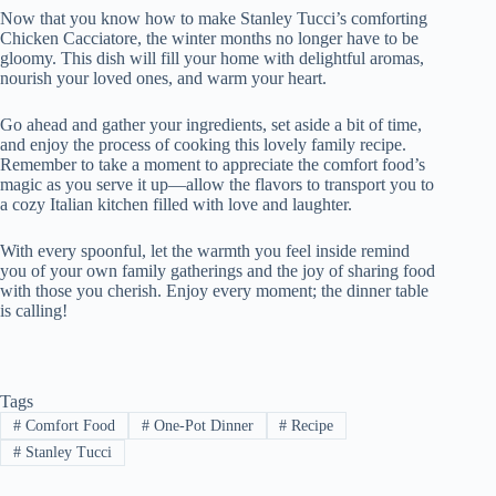
Now that you know how to make Stanley Tucci’s comforting
Chicken Cacciatore, the winter months no longer have to be
gloomy. This dish will fill your home with delightful aromas,
nourish your loved ones, and warm your heart.
Go ahead and gather your ingredients, set aside a bit of time,
and enjoy the process of cooking this lovely family recipe.
Remember to take a moment to appreciate the comfort food’s
magic as you serve it up—allow the flavors to transport you to
a cozy Italian kitchen filled with love and laughter.
With every spoonful, let the warmth you feel inside remind
you of your own family gatherings and the joy of sharing food
with those you cherish. Enjoy every moment; the dinner table
is calling!
Tags
#
Comfort Food
#
One-Pot Dinner
#
Recipe
#
Stanley Tucci