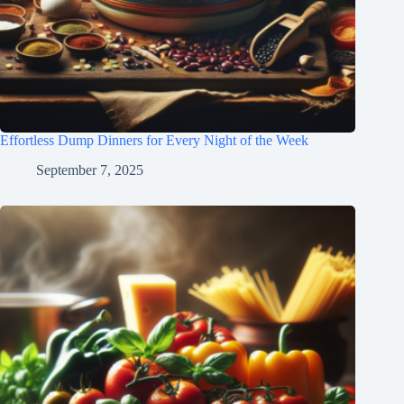
Effortless Dump Dinners for Every Night of the Week
September 7, 2025