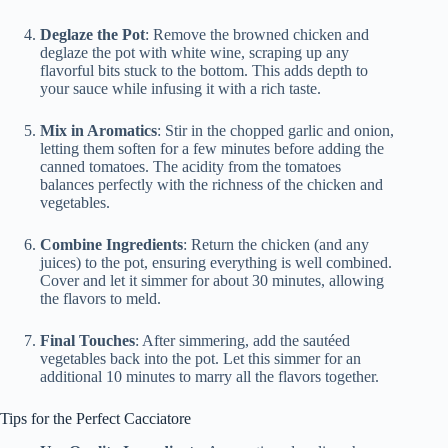
Deglaze the Pot
: Remove the browned chicken and
deglaze the pot with white wine, scraping up any
flavorful bits stuck to the bottom. This adds depth to
your sauce while infusing it with a rich taste.
Mix in Aromatics
: Stir in the chopped garlic and onion,
letting them soften for a few minutes before adding the
canned tomatoes. The acidity from the tomatoes
balances perfectly with the richness of the chicken and
vegetables.
Combine Ingredients
: Return the chicken (and any
juices) to the pot, ensuring everything is well combined.
Cover and let it simmer for about 30 minutes, allowing
the flavors to meld.
Final Touches
: After simmering, add the sautéed
vegetables back into the pot. Let this simmer for an
additional 10 minutes to marry all the flavors together.
Tips for the Perfect Cacciatore