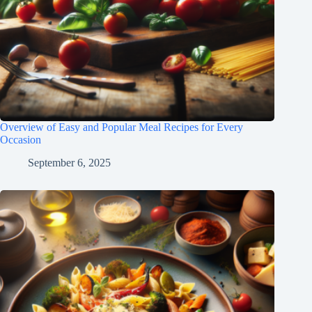
Overview of Easy and Popular Meal Recipes for Every
Occasion
September 6, 2025