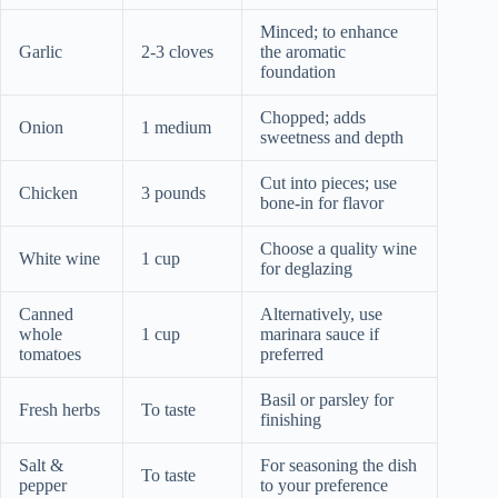
Minced; to enhance
Garlic
2-3 cloves
the aromatic
foundation
Chopped; adds
Onion
1 medium
sweetness and depth
Cut into pieces; use
Chicken
3 pounds
bone-in for flavor
Choose a quality wine
White wine
1 cup
for deglazing
Canned
Alternatively, use
whole
1 cup
marinara sauce if
tomatoes
preferred
Basil or parsley for
Fresh herbs
To taste
finishing
Salt &
For seasoning the dish
To taste
pepper
to your preference