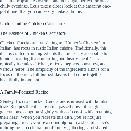
dish; it encapsulates warmth and nostalgia, perfect for those
chilly evenings. Let’s take a closer look at this amazing one-
pot dinner that you can easily make at home.
Understanding Chicken Cacciatore
The Essence of Chicken Cacciatore
Chicken Cacciatore, translating to “Hunter’s Chicken” in
Italian, has roots in rustic Italian cuisine. Traditionally, this
dish is crafted from ingredients that are easily accessible to
hunters, making it a comforting and hearty meal. This
typically includes chicken, onions, peppers, tomatoes, and
various herbs. The simplicity of the ingredients allows for a
focus on the rich, full-bodied flavors that come together
beautifully in one pot.
A Family-Focused Recipe
Stanley Tucci’s Chicken Cacciatore is infused with familial
love. Recipes like this are often passed down through
generations, adapting slightly with each cook while retaining
their heart. When you recreate this dish, you’re not just
preparing a meal; you’re also indulging in a slice of Tucci’s
upbringing—a celebration of family gatherings and shared