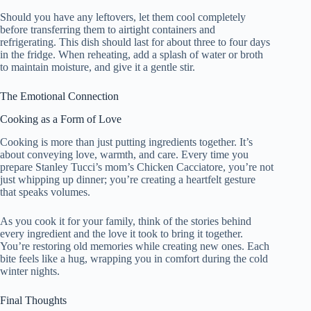
Should you have any leftovers, let them cool completely
before transferring them to airtight containers and
refrigerating. This dish should last for about three to four days
in the fridge. When reheating, add a splash of water or broth
to maintain moisture, and give it a gentle stir.
The Emotional Connection
Cooking as a Form of Love
Cooking is more than just putting ingredients together. It’s
about conveying love, warmth, and care. Every time you
prepare Stanley Tucci’s mom’s Chicken Cacciatore, you’re not
just whipping up dinner; you’re creating a heartfelt gesture
that speaks volumes.
As you cook it for your family, think of the stories behind
every ingredient and the love it took to bring it together.
You’re restoring old memories while creating new ones. Each
bite feels like a hug, wrapping you in comfort during the cold
winter nights.
Final Thoughts