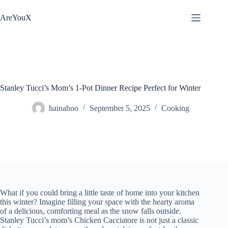
Skip
to
AreYouX
content
Stanley Tucci’s Mom’s 1-Pot Dinner Recipe Perfect for Winter
hainahoo
September 5, 2025
Cooking
What if you could bring a little taste of home into your kitchen
this winter? Imagine filling your space with the hearty aroma
of a delicious, comforting meal as the snow falls outside.
Stanley Tucci’s mom’s Chicken Cacciatore is not just a classic