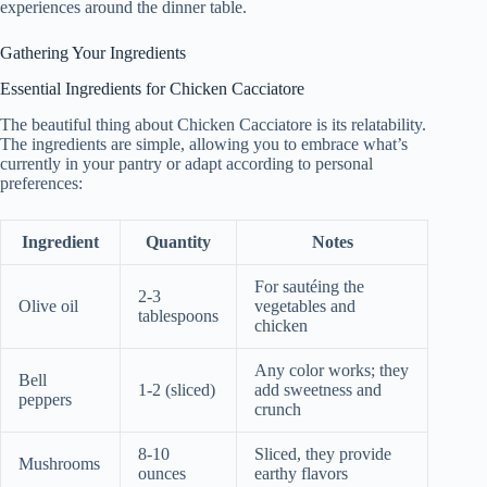
experiences around the dinner table.
Gathering Your Ingredients
Essential Ingredients for Chicken Cacciatore
The beautiful thing about Chicken Cacciatore is its relatability.
The ingredients are simple, allowing you to embrace what’s
currently in your pantry or adapt according to personal
preferences:
Ingredient
Quantity
Notes
For sautéing the
2-3
Olive oil
vegetables and
tablespoons
chicken
Any color works; they
Bell
1-2 (sliced)
add sweetness and
peppers
crunch
8-10
Sliced, they provide
Mushrooms
ounces
earthy flavors