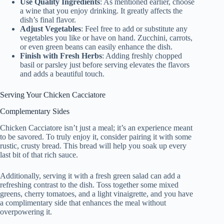
Use Quality Ingredients
: As mentioned earlier, choose
a wine that you enjoy drinking. It greatly affects the
dish’s final flavor.
Adjust Vegetables
: Feel free to add or substitute any
vegetables you like or have on hand. Zucchini, carrots,
or even green beans can easily enhance the dish.
Finish with Fresh Herbs
: Adding freshly chopped
basil or parsley just before serving elevates the flavors
and adds a beautiful touch.
Serving Your Chicken Cacciatore
Complementary Sides
Chicken Cacciatore isn’t just a meal; it’s an experience meant
to be savored. To truly enjoy it, consider pairing it with some
rustic, crusty bread. This bread will help you soak up every
last bit of that rich sauce.
Additionally, serving it with a fresh green salad can add a
refreshing contrast to the dish. Toss together some mixed
greens, cherry tomatoes, and a light vinaigrette, and you have
a complimentary side that enhances the meal without
overpowering it.