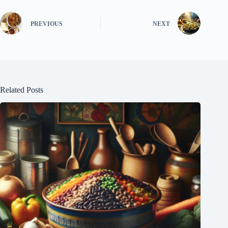
PREVIOUS
NEXT
Related Posts