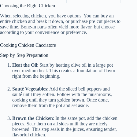
Choosing the Right Chicken
When selecting chicken, you have options. You can buy an
entire chicken and break it down, or purchase pre-cut pieces to
save time. Bone-in parts often yield more flavor, but choose
according to your convenience or preference.
Cooking Chicken Cacciatore
Step-by-Step Preparation
Heat the Oil
: Start by heating olive oil in a large pot
over medium heat. This creates a foundation of flavor
right from the beginning.
Sauté Vegetables
: Add the sliced bell peppers and
sauté until they soften. Follow with the mushrooms,
cooking until they turn golden brown. Once done,
remove them from the pot and set aside.
Brown the Chicken
: In the same pot, add the chicken
pieces. Sear them on all sides until they are nicely
browned. This step seals in the juices, ensuring tender,
flavorful chicken.