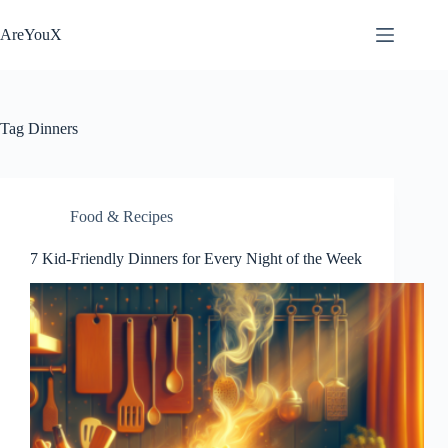
Skip
to
AreYouX
content
Tag
Dinners
Food & Recipes
7 Kid-Friendly Dinners for Every Night of the Week