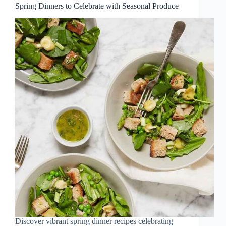
Spring Dinners to Celebrate with Seasonal Produce
Discover vibrant spring dinner recipes celebrating