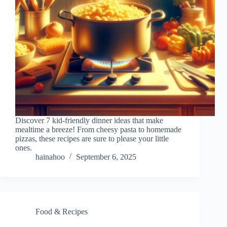
Discover 7 kid-friendly dinner ideas that make
mealtime a breeze! From cheesy pasta to homemade
pizzas, these recipes are sure to please your little
ones.
hainahoo
September 6, 2025
Food & Recipes