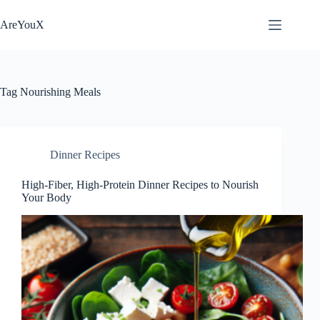
Skip
to
AreYouX
content
Tag
Nourishing Meals
Dinner Recipes
High-Fiber, High-Protein Dinner Recipes to Nourish
Your Body