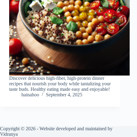
Discover delicious high-fiber, high-protein dinner
recipes that nourish your body while tantalizing your
taste buds. Healthy eating made easy and enjoyable!
hainahoo
September 4, 2025
Copyright © 2026 - Website developed and maintained by
Vidranya