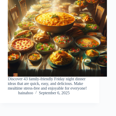
Discover 43 family-friendly Friday night dinner
ideas that are quick, easy, and delicious. Make
mealtime stress-free and enjoyable for everyone!
hainahoo
September 6, 2025