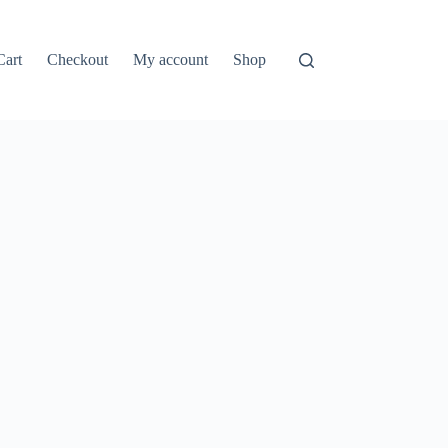
Cart
Checkout
My account
Shop