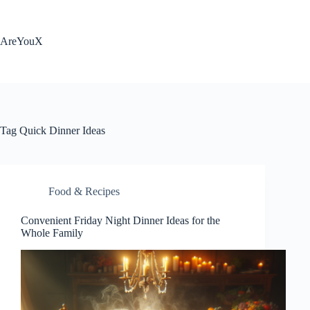
Skip
to
content
AreYouX
Tag
Quick Dinner Ideas
Food & Recipes
Convenient Friday Night Dinner Ideas for the
Whole Family