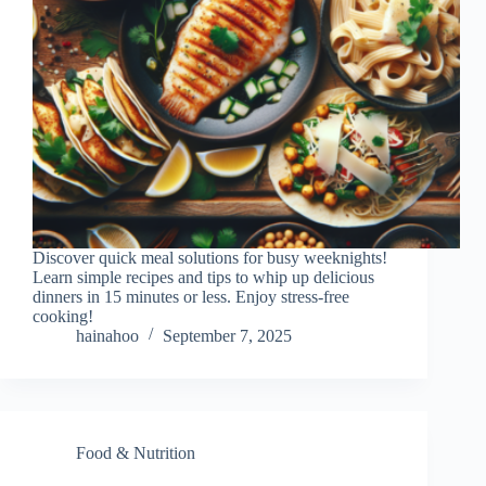
Discover quick meal solutions for busy weeknights!
Learn simple recipes and tips to whip up delicious
dinners in 15 minutes or less. Enjoy stress-free
cooking!
hainahoo
September 7, 2025
Food & Nutrition