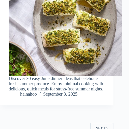
Discover 30 easy June dinner ideas that celebrate
fresh summer produce. Enjoy minimal cooking with
delicious, quick meals for stress-free summer nights.
hainahoo
September 3, 2025
NEXT