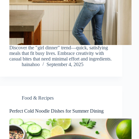
Discover the "girl dinner" trend—quick, satisfying
meals that fit busy lives. Embrace creativity with
casual bites that need minimal effort and ingredients.
hainahoo
September 4, 2025
Food & Recipes
Perfect Cold Noodle Dishes for Summer Dining