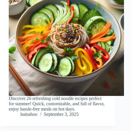
Discover 26 refreshing cold noodle recipes perfect
for summer! Quick, customizable, and full of flavor,
enjoy hassle-free meals on hot days.
hainahoo
September 3, 2025