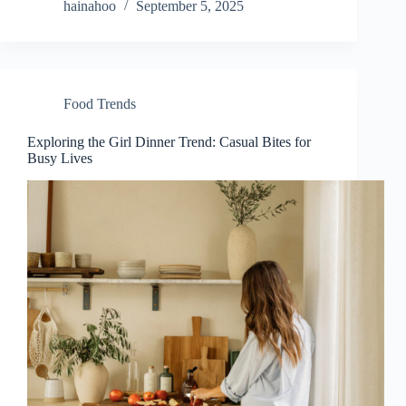
hainahoo
September 5, 2025
Food Trends
Exploring the Girl Dinner Trend: Casual Bites for
Busy Lives