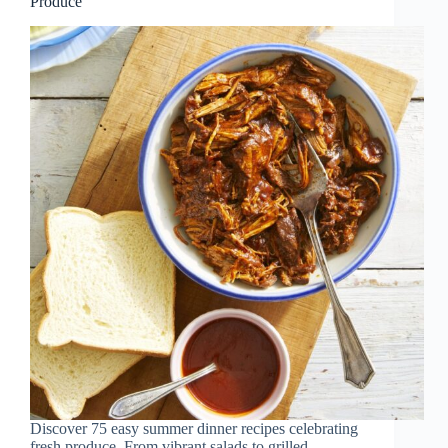
Produce
Discover 75 easy summer dinner recipes celebrating
fresh produce. From vibrant salads to grilled