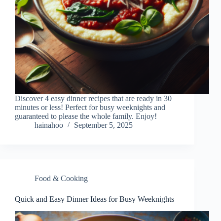
Discover 4 easy dinner recipes that are ready in 30
minutes or less! Perfect for busy weeknights and
guaranteed to please the whole family. Enjoy!
hainahoo
September 5, 2025
Food & Cooking
Quick and Easy Dinner Ideas for Busy Weeknights