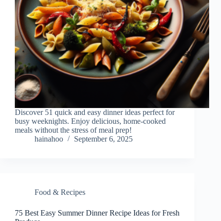
Discover 51 quick and easy dinner ideas perfect for
busy weeknights. Enjoy delicious, home-cooked
meals without the stress of meal prep!
hainahoo
September 6, 2025
Food & Recipes
75 Best Easy Summer Dinner Recipe Ideas for Fresh