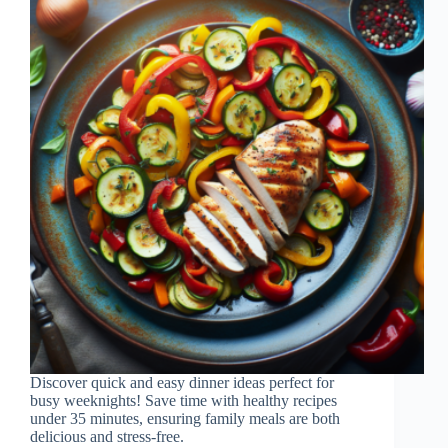
Discover quick and easy dinner ideas perfect for
busy weeknights! Save time with healthy recipes
under 35 minutes, ensuring family meals are both
delicious and stress-free.