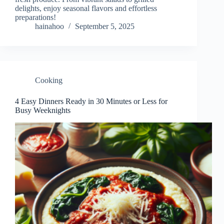
delights, enjoy seasonal flavors and effortless
preparations!
hainahoo
September 5, 2025
Cooking
4 Easy Dinners Ready in 30 Minutes or Less for
Busy Weeknights