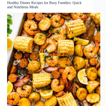
Healthy Dinner Recipes for Busy Families: Quick
and Nutritious Meals