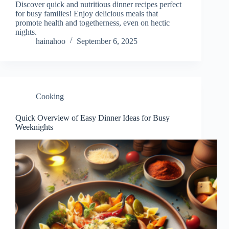
Discover quick and nutritious dinner recipes perfect
for busy families! Enjoy delicious meals that
promote health and togetherness, even on hectic
nights.
hainahoo
September 6, 2025
Cooking
Quick Overview of Easy Dinner Ideas for Busy
Weeknights