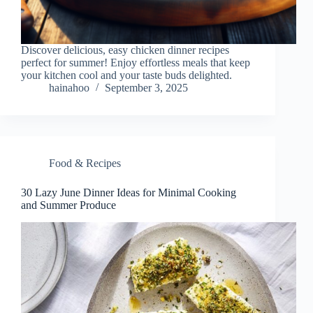
Discover delicious, easy chicken dinner recipes
perfect for summer! Enjoy effortless meals that keep
your kitchen cool and your taste buds delighted.
hainahoo
September 3, 2025
Food & Recipes
30 Lazy June Dinner Ideas for Minimal Cooking
and Summer Produce