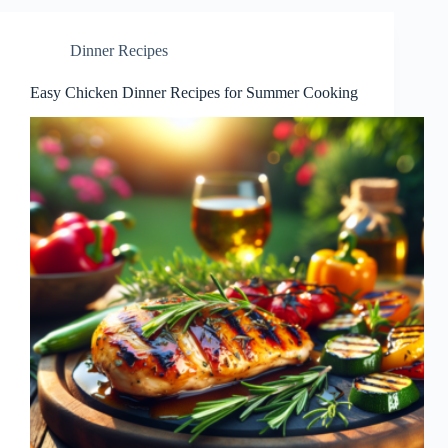
Dinner Recipes
Easy Chicken Dinner Recipes for Summer Cooking