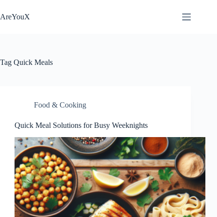
Skip
to
AreYouX
content
Tag
Quick Meals
Food & Cooking
Quick Meal Solutions for Busy Weeknights