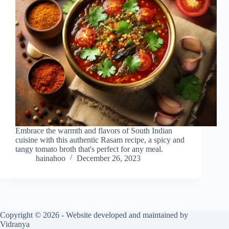
Embrace the warmth and flavors of South Indian
cuisine with this authentic Rasam recipe, a spicy and
tangy tomato broth that's perfect for any meal.
hainahoo
December 26, 2023
Copyright © 2026 - Website developed and maintained by
Vidranya