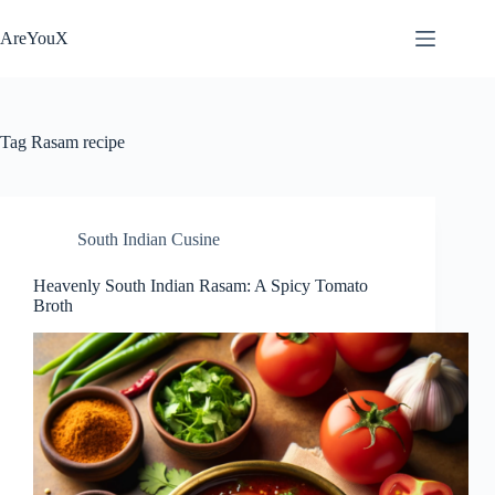
Skip
to
AreYouX
content
Tag
Rasam recipe
South Indian Cusine
Heavenly South Indian Rasam: A Spicy Tomato
Broth