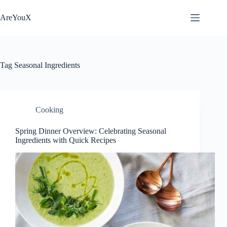
Skip
to
AreYouX
content
Tag
Seasonal Ingredients
Cooking
Spring Dinner Overview: Celebrating Seasonal
Ingredients with Quick Recipes