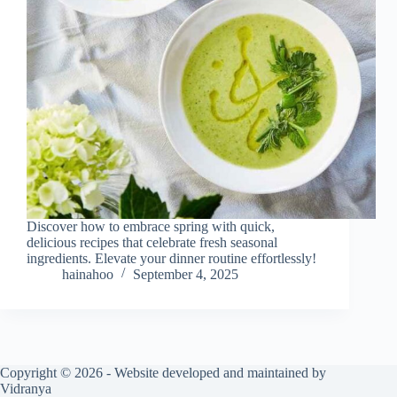
Discover how to embrace spring with quick,
delicious recipes that celebrate fresh seasonal
ingredients. Elevate your dinner routine effortlessly!
hainahoo
September 4, 2025
Copyright © 2026 - Website developed and maintained by
Vidranya