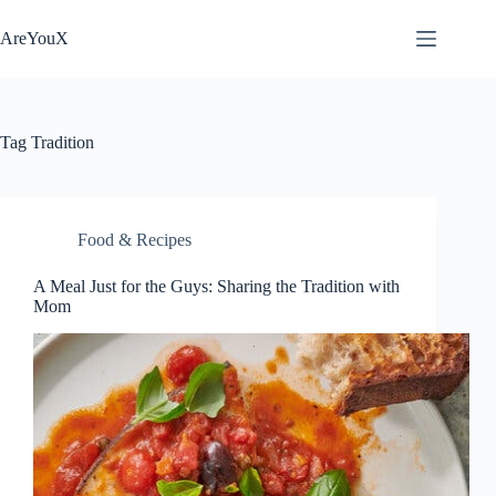
Skip
to
AreYouX
content
Tag
Tradition
Food & Recipes
A Meal Just for the Guys: Sharing the Tradition with
Mom