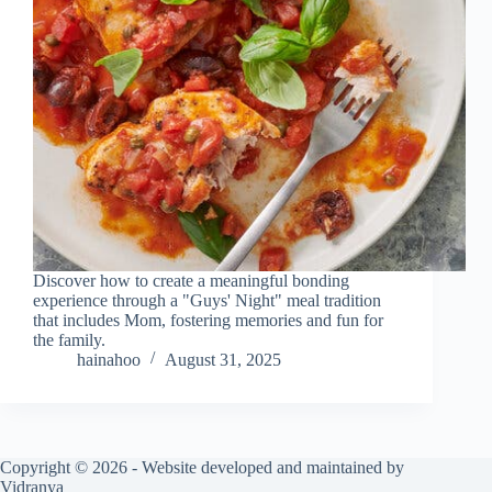
Discover how to create a meaningful bonding
experience through a "Guys' Night" meal tradition
that includes Mom, fostering memories and fun for
the family.
hainahoo
August 31, 2025
Copyright © 2026 - Website developed and maintained by
Vidranya