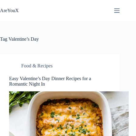
Skip
to
AreYouX
content
Tag
Valentine’s Day
Food & Recipes
Easy Valentine’s Day Dinner Recipes for a
Romantic Night In