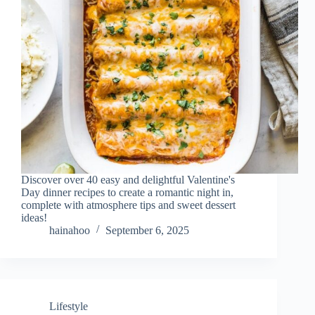
Discover over 40 easy and delightful Valentine's
Day dinner recipes to create a romantic night in,
complete with atmosphere tips and sweet dessert
ideas!
hainahoo
September 6, 2025
Lifestyle