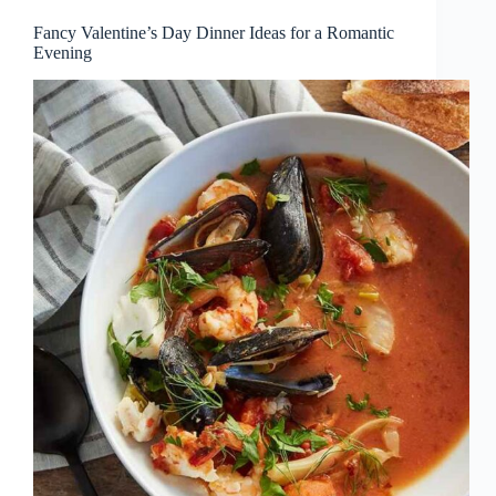
Fancy Valentine’s Day Dinner Ideas for a Romantic
Evening