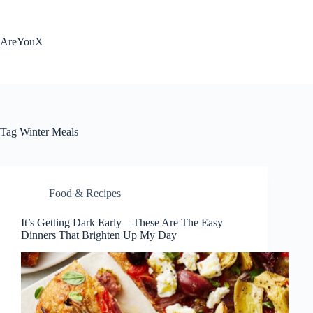
Skip
to
content
AreYouX
Tag
Winter Meals
Food & Recipes
It’s Getting Dark Early—These Are The Easy
Dinners That Brighten Up My Day