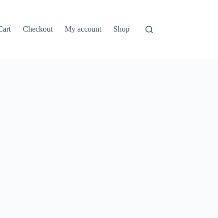
Cart
Checkout
My account
Shop