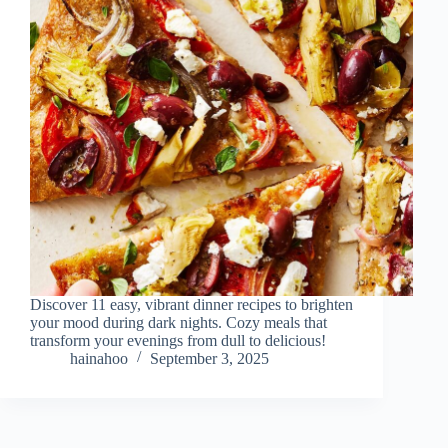
Discover 11 easy, vibrant dinner recipes to brighten
your mood during dark nights. Cozy meals that
transform your evenings from dull to delicious!
hainahoo
September 3, 2025