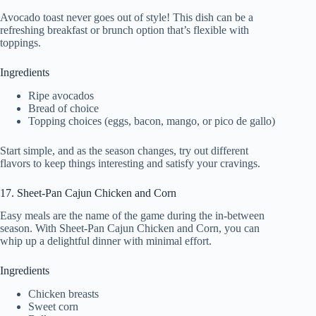
Avocado toast never goes out of style! This dish can be a
refreshing breakfast or brunch option that’s flexible with
toppings.
Ingredients
Ripe avocados
Bread of choice
Topping choices (eggs, bacon, mango, or pico de gallo)
Start simple, and as the season changes, try out different
flavors to keep things interesting and satisfy your cravings.
17. Sheet-Pan Cajun Chicken and Corn
Easy meals are the name of the game during the in-between
season. With Sheet-Pan Cajun Chicken and Corn, you can
whip up a delightful dinner with minimal effort.
Ingredients
Chicken breasts
Sweet corn