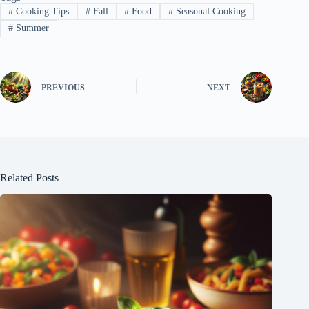
#
Cooking Tips
#
Fall
#
Food
#
Seasonal Cooking
#
Summer
PREVIOUS
NEXT
Related Posts