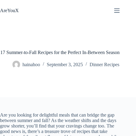
Skip
to
AreYouX
content
17 Summer-to-Fall Recipes for the Perfect In-Between Season
hainahoo
September 3, 2025
Dinner Recipes
Are you looking for delightful meals that can bridge the gap
between summer and fall? As the weather shifts and the days
grow shorter, you’ll find that your cravings change too. The
good news is, there’s a treasure trove of recipes that take