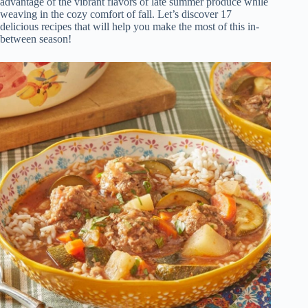
advantage of the vibrant flavors of late summer produce while
weaving in the cozy comfort of fall. Let’s discover 17
delicious recipes that will help you make the most of this in-
between season!