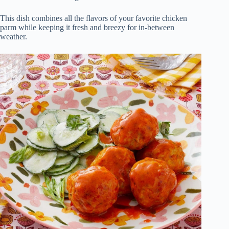
This dish combines all the flavors of your favorite chicken
parm while keeping it fresh and breezy for in-between
weather.