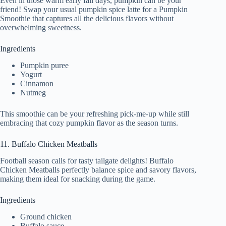
Even in those warm early fall days, pumpkin can be your
friend! Swap your usual pumpkin spice latte for a Pumpkin
Smoothie that captures all the delicious flavors without
overwhelming sweetness.
Ingredients
Pumpkin puree
Yogurt
Cinnamon
Nutmeg
This smoothie can be your refreshing pick-me-up while still
embracing that cozy pumpkin flavor as the season turns.
11. Buffalo Chicken Meatballs
Football season calls for tasty tailgate delights! Buffalo
Chicken Meatballs perfectly balance spice and savory flavors,
making them ideal for snacking during the game.
Ingredients
Ground chicken
Buffalo sauce