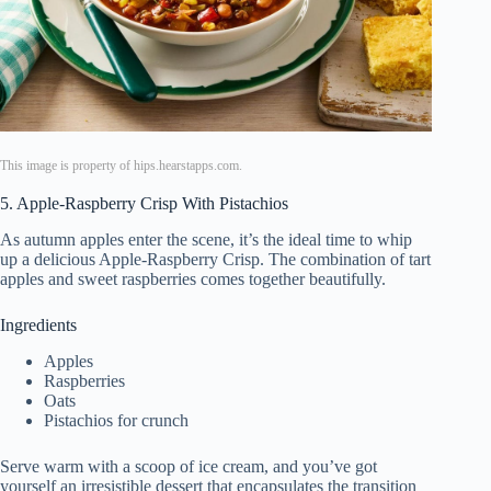
This image is property of hips.hearstapps.com.
5. Apple-Raspberry Crisp With Pistachios
As autumn apples enter the scene, it’s the ideal time to whip
up a delicious Apple-Raspberry Crisp. The combination of tart
apples and sweet raspberries comes together beautifully.
Ingredients
Apples
Raspberries
Oats
Pistachios for crunch
Serve warm with a scoop of ice cream, and you’ve got
yourself an irresistible dessert that encapsulates the transition