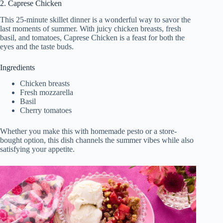
2. Caprese Chicken
This 25-minute skillet dinner is a wonderful way to savor the
last moments of summer. With juicy chicken breasts, fresh
basil, and tomatoes, Caprese Chicken is a feast for both the
eyes and the taste buds.
Ingredients
Chicken breasts
Fresh mozzarella
Basil
Cherry tomatoes
Whether you make this with homemade pesto or a store-
bought option, this dish channels the summer vibes while also
satisfying your appetite.