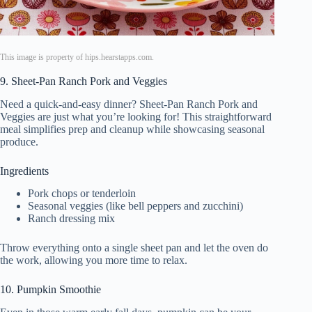
This image is property of hips.hearstapps.com.
9. Sheet-Pan Ranch Pork and Veggies
Need a quick-and-easy dinner? Sheet-Pan Ranch Pork and
Veggies are just what you’re looking for! This straightforward
meal simplifies prep and cleanup while showcasing seasonal
produce.
Ingredients
Pork chops or tenderloin
Seasonal veggies (like bell peppers and zucchini)
Ranch dressing mix
Throw everything onto a single sheet pan and let the oven do
the work, allowing you more time to relax.
10. Pumpkin Smoothie