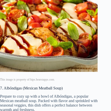
This image is property of hips.hearstapps.com.
7. Albóndigas (Mexican Meatball Soup)
Prepare to cozy up with a bowl of Albóndigas, a popular
Mexican meatball soup. Packed with flavor and sprinkled with
seasonal veggies, this dish offers a perfect balance between
warmth and freshness.