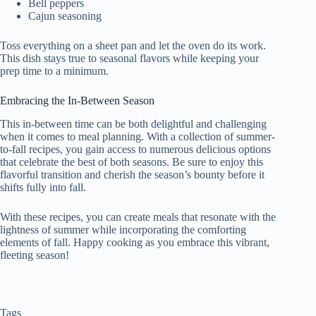
Bell peppers
Cajun seasoning
Toss everything on a sheet pan and let the oven do its work.
This dish stays true to seasonal flavors while keeping your
prep time to a minimum.
Embracing the In-Between Season
This in-between time can be both delightful and challenging
when it comes to meal planning. With a collection of summer-
to-fall recipes, you gain access to numerous delicious options
that celebrate the best of both seasons. Be sure to enjoy this
flavorful transition and cherish the season’s bounty before it
shifts fully into fall.
With these recipes, you can create meals that resonate with the
lightness of summer while incorporating the comforting
elements of fall. Happy cooking as you embrace this vibrant,
fleeting season!
Tags