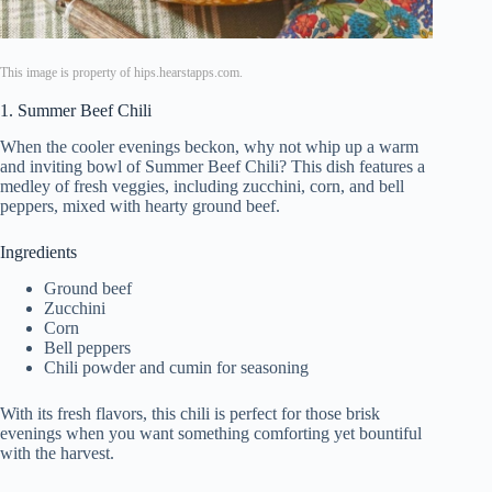
This image is property of hips.hearstapps.com.
1. Summer Beef Chili
When the cooler evenings beckon, why not whip up a warm
and inviting bowl of Summer Beef Chili? This dish features a
medley of fresh veggies, including zucchini, corn, and bell
peppers, mixed with hearty ground beef.
Ingredients
Ground beef
Zucchini
Corn
Bell peppers
Chili powder and cumin for seasoning
With its fresh flavors, this chili is perfect for those brisk
evenings when you want something comforting yet bountiful
with the harvest.