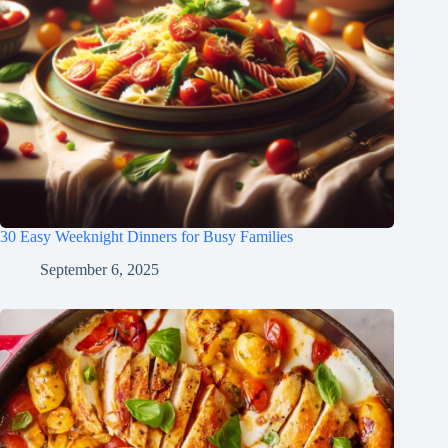
30 Easy Weeknight Dinners for Busy Families
September 6, 2025