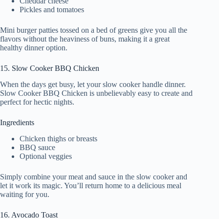
Cheddar cheese
Pickles and tomatoes
Mini burger patties tossed on a bed of greens give you all the
flavors without the heaviness of buns, making it a great
healthy dinner option.
15. Slow Cooker BBQ Chicken
When the days get busy, let your slow cooker handle dinner.
Slow Cooker BBQ Chicken is unbelievably easy to create and
perfect for hectic nights.
Ingredients
Chicken thighs or breasts
BBQ sauce
Optional veggies
Simply combine your meat and sauce in the slow cooker and
let it work its magic. You’ll return home to a delicious meal
waiting for you.
16. Avocado Toast