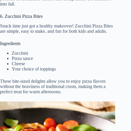
into fall.
6. Zucchini Pizza Bites
Snack time just got a healthy makeover! Zucchini Pizza Bites
are simple, easy to make, and fun for both kids and adults.
Ingredients
Zucchini
Pizza sauce
Cheese
Your choice of toppings
These bite-sized delights allow you to enjoy pizza flavors
without the heaviness of traditional crusts, making them a
perfect treat for warm afternoons.