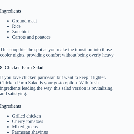
Ingredients
Ground meat
Rice
Zucchini
Carrots and potatoes
This soup hits the spot as you make the transition into those
cooler nights, providing comfort without being overly heavy.
8. Chicken Parm Salad
If you love chicken parmesan but want to keep it lighter,
Chicken Parm Salad is your go-to option. With fresh
ingredients leading the way, this salad version is revitalizing
and satisfying.
Ingredients
Grilled chicken
Cherry tomatoes
Mixed greens
Parmesan shavings