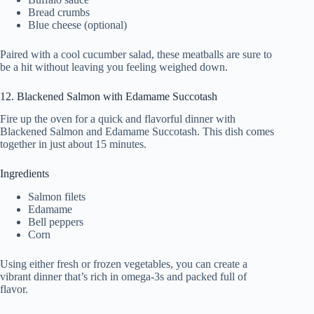
Bread crumbs
Blue cheese (optional)
Paired with a cool cucumber salad, these meatballs are sure to
be a hit without leaving you feeling weighed down.
12. Blackened Salmon with Edamame Succotash
Fire up the oven for a quick and flavorful dinner with
Blackened Salmon and Edamame Succotash. This dish comes
together in just about 15 minutes.
Ingredients
Salmon filets
Edamame
Bell peppers
Corn
Using either fresh or frozen vegetables, you can create a
vibrant dinner that’s rich in omega-3s and packed full of
flavor.