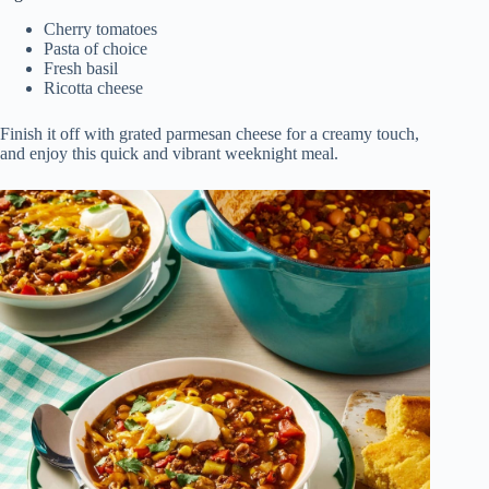
Cherry tomatoes
Pasta of choice
Fresh basil
Ricotta cheese
Finish it off with grated parmesan cheese for a creamy touch,
and enjoy this quick and vibrant weeknight meal.