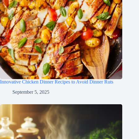
Innovative Chicken Dinner Recipes to Avoid Dinner Ruts
September 5, 2025