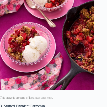
This image is property of hips.hearstapps.com.
3. Stuffed Eggplant Parmesan