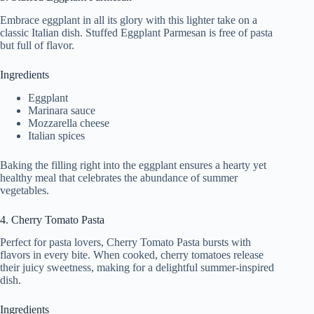
Embrace eggplant in all its glory with this lighter take on a
classic Italian dish. Stuffed Eggplant Parmesan is free of pasta
but full of flavor.
Ingredients
Eggplant
Marinara sauce
Mozzarella cheese
Italian spices
Baking the filling right into the eggplant ensures a hearty yet
healthy meal that celebrates the abundance of summer
vegetables.
4. Cherry Tomato Pasta
Perfect for pasta lovers, Cherry Tomato Pasta bursts with
flavors in every bite. When cooked, cherry tomatoes release
their juicy sweetness, making for a delightful summer-inspired
dish.
Ingredients