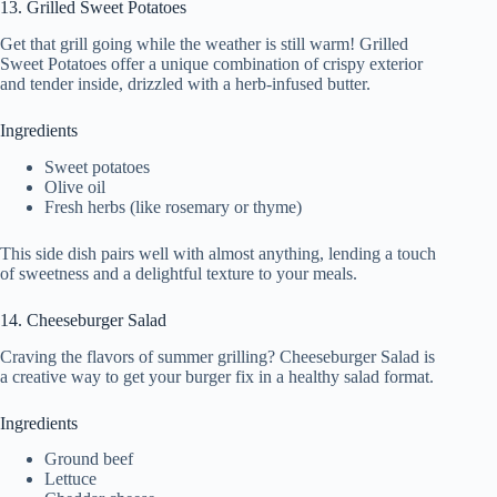
13. Grilled Sweet Potatoes
Get that grill going while the weather is still warm! Grilled
Sweet Potatoes offer a unique combination of crispy exterior
and tender inside, drizzled with a herb-infused butter.
Ingredients
Sweet potatoes
Olive oil
Fresh herbs (like rosemary or thyme)
This side dish pairs well with almost anything, lending a touch
of sweetness and a delightful texture to your meals.
14. Cheeseburger Salad
Craving the flavors of summer grilling? Cheeseburger Salad is
a creative way to get your burger fix in a healthy salad format.
Ingredients
Ground beef
Lettuce