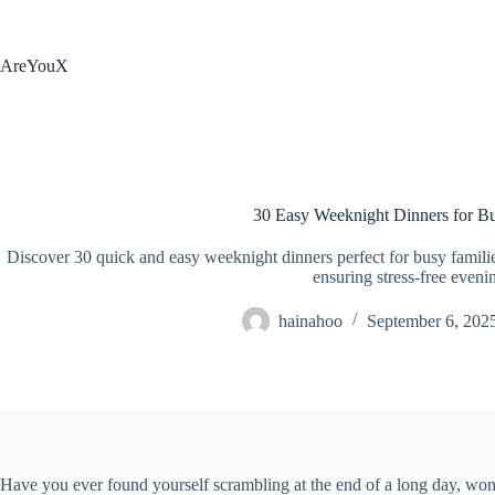
Skip
to
content
AreYouX
30 Easy Weeknight Dinners for Bu
Discover 30 quick and easy weeknight dinners perfect for busy families
ensuring stress-free eveni
hainahoo
September 6, 202
Have you ever found yourself scrambling at the end of a long day, wond