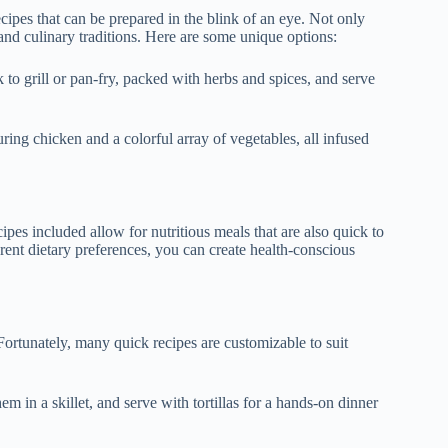
recipes that can be prepared in the blink of an eye. Not only
 and culinary traditions. Here are some unique options:
k to grill or pan-fry, packed with herbs and spices, and serve
turing chicken and a colorful array of vegetables, all infused
ipes included allow for nutritious meals that are also quick to
erent dietary preferences, you can create health-conscious
Fortunately, many quick recipes are customizable to suit
em in a skillet, and serve with tortillas for a hands-on dinner