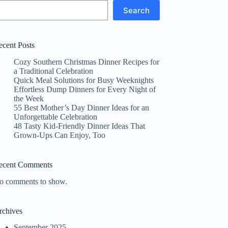
Search
ecent Posts
Cozy Southern Christmas Dinner Recipes for
a Traditional Celebration
Quick Meal Solutions for Busy Weeknights
Effortless Dump Dinners for Every Night of
the Week
55 Best Mother’s Day Dinner Ideas for an
Unforgettable Celebration
48 Tasty Kid-Friendly Dinner Ideas That
Grown-Ups Can Enjoy, Too
ecent Comments
o comments to show.
rchives
September 2025