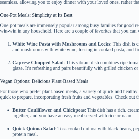
seamless, allowing you to enjoy dinner with your loved ones, rather tha
One-Pot Meals: Simplicity at Its Best
One-pot meals are immensely popular among busy families for good re
win-win in any household. Here are a couple of favorites that you can 
White Wine Pasta with Mushrooms and Leeks
: This dish is 
and mushrooms with white wine, tossing in cooked pasta, and fini
Caprese Chopped Salad
: This vibrant dish combines ripe tomat
glaze. It’s refreshing and pairs beautifully with grilled chicken or
Vegan Options: Delicious Plant-Based Meals
For those who prefer plant-based meals, a variety of quick and healthy 
quick to prepare, incorporating fresh fruits and vegetables. Check out
Butter Cauliflower and Chickpeas
: This dish has a rich, crea
together, and you have an easy meal served with rice or naan.
Quick Quinoa Salad
: Toss cooked quinoa with black beans, pepp
protein meal.