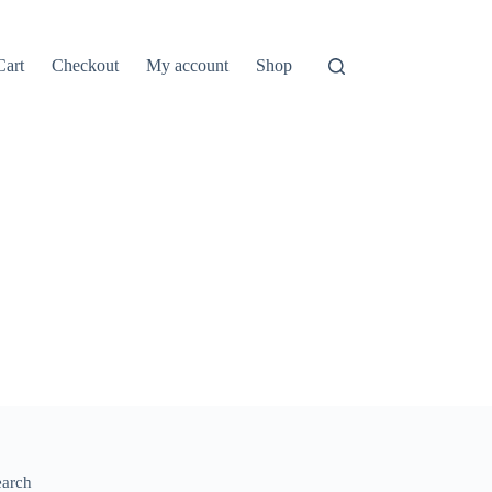
Cart
Checkout
My account
Shop
earch