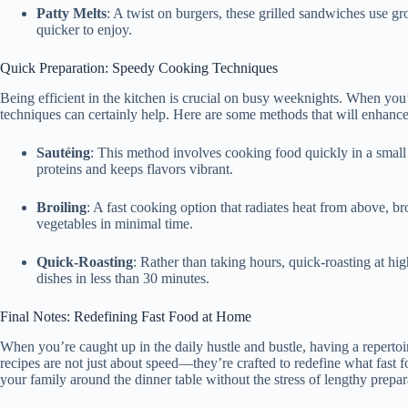
Patty Melts
: A twist on burgers, these grilled sandwiches use 
quicker to enjoy.
Quick Preparation: Speedy Cooking Techniques
Being efficient in the kitchen is crucial on busy weeknights. When yo
techniques can certainly help. Here are some methods that will enhanc
Sautéing
: This method involves cooking food quickly in a small a
proteins and keeps flavors vibrant.
Broiling
: A fast cooking option that radiates heat from above, br
vegetables in minimal time.
Quick-Roasting
: Rather than taking hours, quick-roasting at hi
dishes in less than 30 minutes.
Final Notes: Redefining Fast Food at Home
When you’re caught up in the daily hustle and bustle, having a repertoi
recipes are not just about speed—they’re crafted to redefine what fas
your family around the dinner table without the stress of lengthy prepar