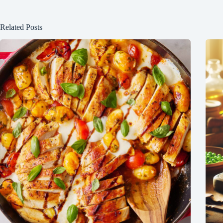
Related Posts