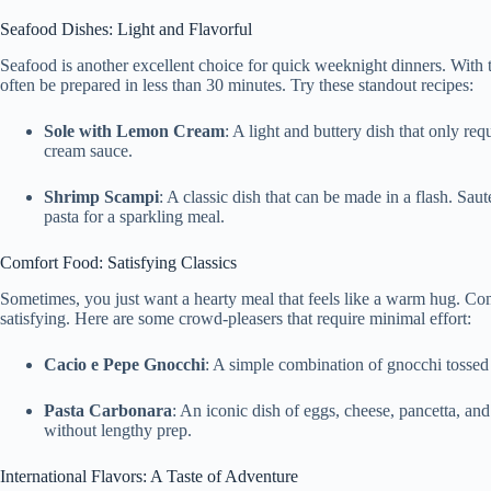
Seafood Dishes: Light and Flavorful
Seafood is another excellent choice for quick weeknight dinners. With t
often be prepared in less than 30 minutes. Try these standout recipes:
Sole with Lemon Cream
: A light and buttery dish that only re
cream sauce.
Shrimp Scampi
: A classic dish that can be made in a flash. Sau
pasta for a sparkling meal.
Comfort Food: Satisfying Classics
Sometimes, you just want a hearty meal that feels like a warm hug. C
satisfying. Here are some crowd-pleasers that require minimal effort:
Cacio e Pepe Gnocchi
: A simple combination of gnocchi tossed
Pasta Carbonara
: An iconic dish of eggs, cheese, pancetta, and
without lengthy prep.
International Flavors: A Taste of Adventure