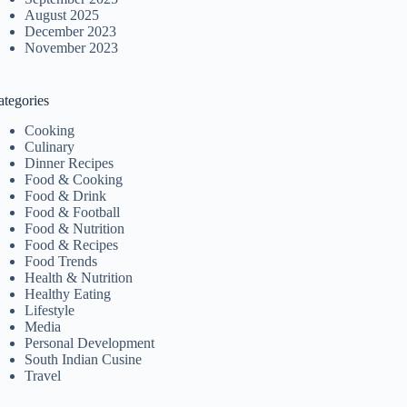
August 2025
December 2023
November 2023
ategories
Cooking
Culinary
Dinner Recipes
Food & Cooking
Food & Drink
Food & Football
Food & Nutrition
Food & Recipes
Food Trends
Health & Nutrition
Healthy Eating
Lifestyle
Media
Personal Development
South Indian Cusine
Travel