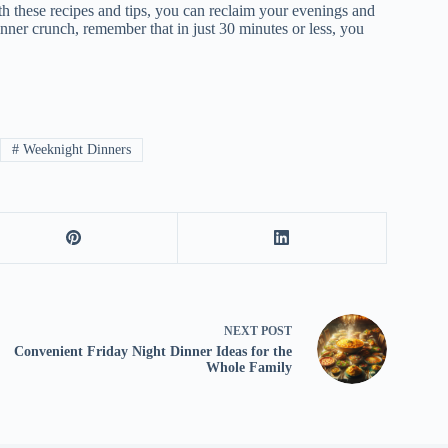
th these recipes and tips, you can reclaim your evenings and
inner crunch, remember that in just 30 minutes or less, you
#
Weeknight Dinners
NEXT
POST
Convenient Friday Night Dinner Ideas for the
Whole Family