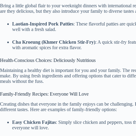
Bring a little global flair to your weeknight dinners with international 
are they delicious, but they also introduce your family to diverse tastes
Laotian-Inspired Pork Patties
: These flavorful patties are quic
well with a fresh salad.
Cha Kroeung (Khmer Chicken Stir-Fry)
: A quick stir-fry fea
with aromatic spices for extra flavor.
Health-Conscious Choices: Deliciously Nutritious
Maintaining a healthy diet is important for you and your family. The rec
make. By using fresh ingredients and offering options that cater to diff
meals without the fuss.
Family-Friendly Recipes: Everyone Will Love
Creating dishes that everyone in the family enjoys can be challenging. 
different tastes. Here are examples of family-friendly options:
Easy Chicken Fajitas
: Simply slice chicken and peppers, toss th
everyone will love.