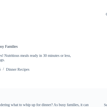
sy Families
! Nutritious meals ready in 30 minutes or less,
ngs.
5
Dinner Recipes
ering what to whip up for dinner? As busy families, it can
S