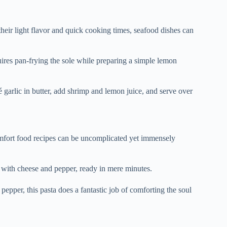
heir light flavor and quick cooking times, seafood dishes can
quires pan-frying the sole while preparing a simple lemon
té garlic in butter, add shrimp and lemon juice, and serve over
omfort food recipes can be uncomplicated yet immensely
 with cheese and pepper, ready in mere minutes.
 pepper, this pasta does a fantastic job of comforting the soul