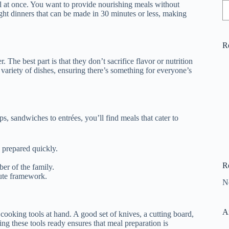
ll at once. You want to provide nourishing meals without
ght dinners that can be made in 30 minutes or less, making
R
. The best part is that they don’t sacrifice flavor or nutrition
 variety of dishes, ensuring there’s something for everyone’s
s, sandwiches to entrées, you’ll find meals that cater to
e prepared quickly.
R
er of the family.
nute framework.
N
A
 cooking tools at hand. A good set of knives, a cutting board,
g these tools ready ensures that meal preparation is