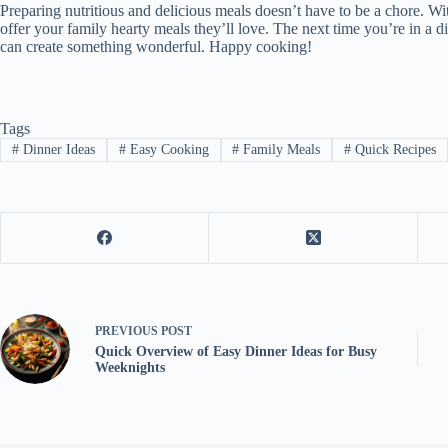
Preparing nutritious and delicious meals doesn’t have to be a chore. Wi
offer your family hearty meals they’ll love. The next time you’re in a d
can create something wonderful. Happy cooking!
Tags
#
Dinner Ideas
#
Easy Cooking
#
Family Meals
#
Quick Recipes
PREVIOUS
POST
Quick Overview of Easy Dinner Ideas for Busy
Weeknights