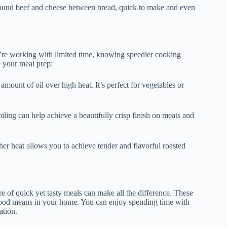
ground beef and cheese between bread, quick to make and even
u’re working with limited time, knowing speedier cooking
e your meal prep:
mount of oil over high heat. It’s perfect for vegetables or
oiling can help achieve a beautifully crisp finish on meats and
gher heat allows you to achieve tender and flavorful roasted
re of quick yet tasty meals can make all the difference. These
t food means in your home. You can enjoy spending time with
ation.