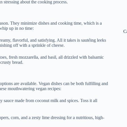
n stressing about the cooking process.
ason. They minimize dishes and cooking time, which is a
whip up in no time:
C
creamy, flavorful, and satisfying. All it takes is sautéing leeks
shing off with a sprinkle of cheese.
oes, fresh mozzarella, and basil, all drizzled with balsamic
 crusty bread.
options are available. Vegan dishes can be both fulfilling and
 these mouthwatering vegan recipes:
my sauce made from coconut milk and spices. Toss it all
ers, corn, and a zesty lime dressing for a nutritious, high-