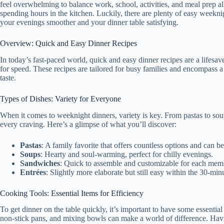
feel overwhelming to balance work, school, activities, and meal prep a
spending hours in the kitchen. Luckily, there are plenty of easy weekni
your evenings smoother and your dinner table satisfying.
Overview: Quick and Easy Dinner Recipes
In today’s fast-paced world, quick and easy dinner recipes are a lifesaver
for speed. These recipes are tailored for busy families and encompass a
taste.
Types of Dishes: Variety for Everyone
When it comes to weeknight dinners, variety is key. From pastas to soup
every craving. Here’s a glimpse of what you’ll discover:
Pastas
: A family favorite that offers countless options and can b
Soups
: Hearty and soul-warming, perfect for chilly evenings.
Sandwiches
: Quick to assemble and customizable for each memb
Entrées
: Slightly more elaborate but still easy within the 30-mi
Cooking Tools: Essential Items for Efficiency
To get dinner on the table quickly, it’s important to have some essential
non-stick pans, and mixing bowls can make a world of difference. Havin