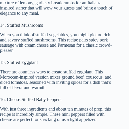
mixture of lemony, garlicky breadcrumbs for an Italian-
inspired starter that will wow your guests and bring a touch of
elegance to any meal.
14. Stuffed Mushrooms
When you think of stuffed vegetables, you might picture rich
and savory stuffed mushrooms. This recipe pairs spicy pork
sausage with cream cheese and Parmesan for a classic crowd-
pleaser.
15. Stuffed Eggplant
There are countless ways to create stuffed eggplant. This
Moroccan-inspired version mixes ground beef, couscous, and
diced tomatoes, seasoned with inviting spices for a dish that’s
full of flavor and warmth.
16. Cheese-Stuffed Baby Peppers
With just three ingredients and about ten minutes of prep, this
recipe is incredibly simple. These mini peppers filled with
cheese are perfect for snacking or as a light appetizer.