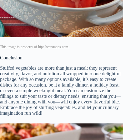
This image is property of hips.hearstapps.com.
Conclusion
Stuffed vegetables are more than just a meal; they represent
creativity, flavor, and nutrition all wrapped into one delightful
package. With so many options available, it’s easy to create
dishes for any occasion, be it a family dinner, a holiday feast,
or even a simple weeknight meal. You can customize the
fillings to suit your taste or dietary needs, ensuring that you—
and anyone dining with you—will enjoy every flavorful bite.
Embrace the joy of stuffing vegetables, and let your culinary
imagination run wild!