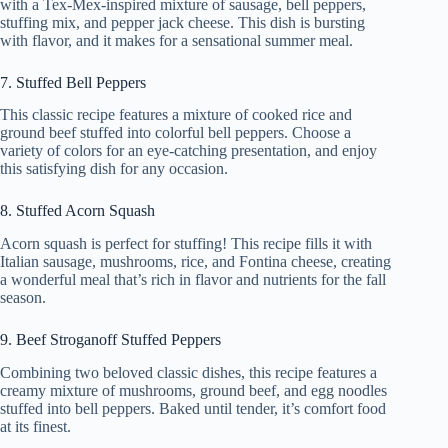
with a Tex-Mex-inspired mixture of sausage, bell peppers,
stuffing mix, and pepper jack cheese. This dish is bursting
with flavor, and it makes for a sensational summer meal.
7. Stuffed Bell Peppers
This classic recipe features a mixture of cooked rice and
ground beef stuffed into colorful bell peppers. Choose a
variety of colors for an eye-catching presentation, and enjoy
this satisfying dish for any occasion.
8. Stuffed Acorn Squash
Acorn squash is perfect for stuffing! This recipe fills it with
Italian sausage, mushrooms, rice, and Fontina cheese, creating
a wonderful meal that’s rich in flavor and nutrients for the fall
season.
9. Beef Stroganoff Stuffed Peppers
Combining two beloved classic dishes, this recipe features a
creamy mixture of mushrooms, ground beef, and egg noodles
stuffed into bell peppers. Baked until tender, it’s comfort food
at its finest.