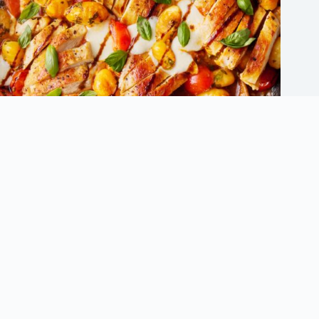
Innovative Chicken Dinner Recipes to Avoid Dinner Ruts
September 5, 2025