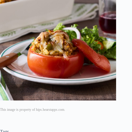
This image is property of hips.hearstapps.com.
Tags