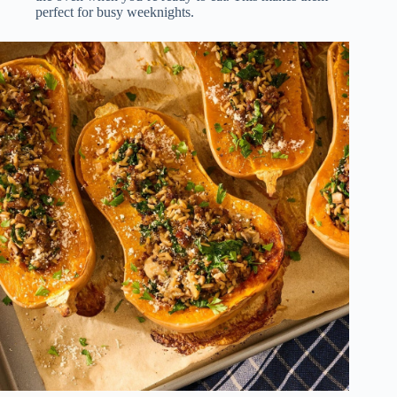
perfect for busy weeknights.