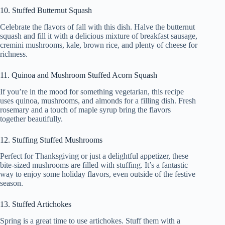
10. Stuffed Butternut Squash
Celebrate the flavors of fall with this dish. Halve the butternut
squash and fill it with a delicious mixture of breakfast sausage,
cremini mushrooms, kale, brown rice, and plenty of cheese for
richness.
11. Quinoa and Mushroom Stuffed Acorn Squash
If you’re in the mood for something vegetarian, this recipe
uses quinoa, mushrooms, and almonds for a filling dish. Fresh
rosemary and a touch of maple syrup bring the flavors
together beautifully.
12. Stuffing Stuffed Mushrooms
Perfect for Thanksgiving or just a delightful appetizer, these
bite-sized mushrooms are filled with stuffing. It’s a fantastic
way to enjoy some holiday flavors, even outside of the festive
season.
13. Stuffed Artichokes
Spring is a great time to use artichokes. Stuff them with a