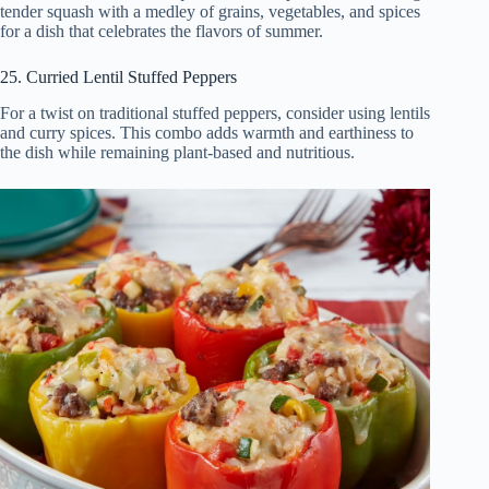
tender squash with a medley of grains, vegetables, and spices
for a dish that celebrates the flavors of summer.
25. Curried Lentil Stuffed Peppers
For a twist on traditional stuffed peppers, consider using lentils
and curry spices. This combo adds warmth and earthiness to
the dish while remaining plant-based and nutritious.