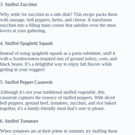
3. Stuffed Zucchini
Why settle for zucchini as a side dish? This recipe packs them
with sausage, bell peppers, herbs, and cheese. It transforms
zucchini into a filling main course that satisfies even the meat
lovers at your gathering.
4. Stuffed Spaghetti Squash
Instead of using spaghetti squash as a pasta substitute, stuff it
with a Southwestern-inspired mix of ground turkey, corn, and
black beans. It’s a delightful way to enjoy fall flavors while
getting in your veggies!
5. Stuffed Pepper Casserole
Although it’s not your traditional stuffed vegetable, this
casserole captures the essence of stuffed peppers. With diced
bell peppers, ground beef, tomatoes, zucchini, and rice baked
together, it’s a family-friendly meal that’s sure to please.
6. Stuffed Tomatoes
When tomatoes are at their prime in summer, try stuffing them