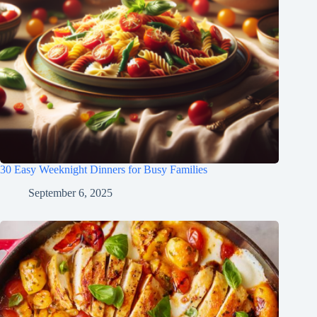
30 Easy Weeknight Dinners for Busy Families
September 6, 2025