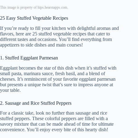
This image is property of hips.hearstapps.com.
25 Easy Stuffed Vegetable Recipes
If you’re ready to fill your kitchen with delightful aromas and
flavors, here are 25 stuffed vegetable recipes that cater to
different tastes and occasions. You’ll find everything from
appetizers to side dishes and main courses!
1. Stuffed Eggplant Parmesan
Eggplant becomes the star of this dish when it’s stuffed with
small pasta, marinara sauce, fresh basil, and a blend of
cheeses. It’s reminiscent of your favorite eggplant parmesan
but presents a unique twist that’s sure to impress anyone at
your table.
2. Sausage and Rice Stuffed Peppers
For a classic take, look no further than sausage and rice
stuffed peppers. These colorful peppers are filled with a
savory mixture that can be made ahead of time for ultimate
convenience. You’ll enjoy every bite of this hearty dish!