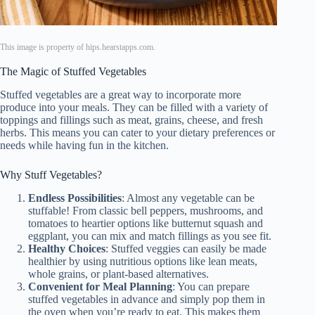
This image is property of hips.hearstapps.com.
The Magic of Stuffed Vegetables
Stuffed vegetables are a great way to incorporate more
produce into your meals. They can be filled with a variety of
toppings and fillings such as meat, grains, cheese, and fresh
herbs. This means you can cater to your dietary preferences or
needs while having fun in the kitchen.
Why Stuff Vegetables?
Endless Possibilities
: Almost any vegetable can be
stuffable! From classic bell peppers, mushrooms, and
tomatoes to heartier options like butternut squash and
eggplant, you can mix and match fillings as you see fit.
Healthy Choices
: Stuffed veggies can easily be made
healthier by using nutritious options like lean meats,
whole grains, or plant-based alternatives.
Convenient for Meal Planning
: You can prepare
stuffed vegetables in advance and simply pop them in
the oven when you’re ready to eat. This makes them