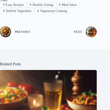
#
Easy Recipes
#
Healthy Eating
#
Meal Ideas
#
Stuffed Vegetables
#
Vegetarian Cooking
PREVIOUS
NEXT
Related Posts