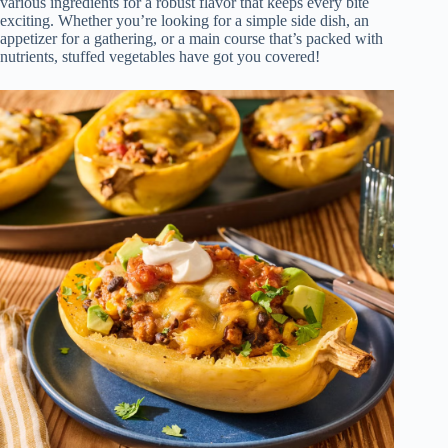
various ingredients for a robust flavor that keeps every bite
exciting. Whether you’re looking for a simple side dish, an
appetizer for a gathering, or a main course that’s packed with
nutrients, stuffed vegetables have got you covered!