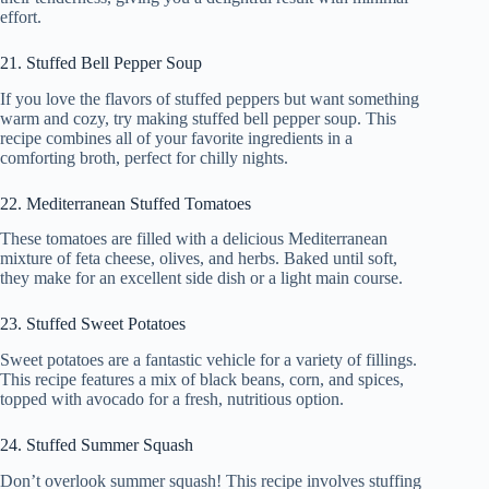
effort.
21. Stuffed Bell Pepper Soup
If you love the flavors of stuffed peppers but want something
warm and cozy, try making stuffed bell pepper soup. This
recipe combines all of your favorite ingredients in a
comforting broth, perfect for chilly nights.
22. Mediterranean Stuffed Tomatoes
These tomatoes are filled with a delicious Mediterranean
mixture of feta cheese, olives, and herbs. Baked until soft,
they make for an excellent side dish or a light main course.
23. Stuffed Sweet Potatoes
Sweet potatoes are a fantastic vehicle for a variety of fillings.
This recipe features a mix of black beans, corn, and spices,
topped with avocado for a fresh, nutritious option.
24. Stuffed Summer Squash
Don’t overlook summer squash! This recipe involves stuffing