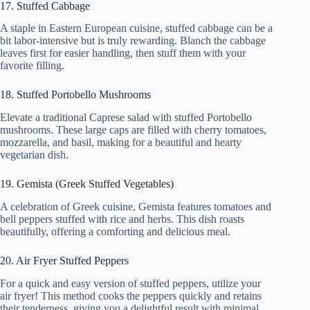
17. Stuffed Cabbage
A staple in Eastern European cuisine, stuffed cabbage can be a
bit labor-intensive but is truly rewarding. Blanch the cabbage
leaves first for easier handling, then stuff them with your
favorite filling.
18. Stuffed Portobello Mushrooms
Elevate a traditional Caprese salad with stuffed Portobello
mushrooms. These large caps are filled with cherry tomatoes,
mozzarella, and basil, making for a beautiful and hearty
vegetarian dish.
19. Gemista (Greek Stuffed Vegetables)
A celebration of Greek cuisine, Gemista features tomatoes and
bell peppers stuffed with rice and herbs. This dish roasts
beautifully, offering a comforting and delicious meal.
20. Air Fryer Stuffed Peppers
For a quick and easy version of stuffed peppers, utilize your
air fryer! This method cooks the peppers quickly and retains
their tenderness, giving you a delightful result with minimal