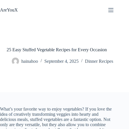
Skip
to
AreYouX
content
25 Easy Stuffed Vegetable Recipes for Every Occasion
hainahoo
September 4, 2025
Dinner Recipes
What’s your favorite way to enjoy vegetables? If you love the
idea of creatively transforming veggies into hearty and
delicious meals, stuffed vegetables are a fantastic option. Not
only are they versatile, but they also allow you to combine