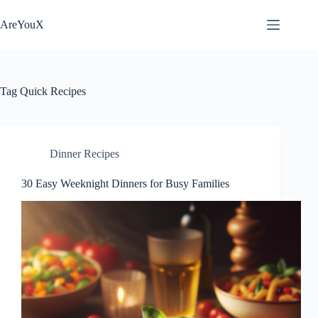
Skip
to
AreYouX
content
Tag
Quick Recipes
Dinner Recipes
30 Easy Weeknight Dinners for Busy Families