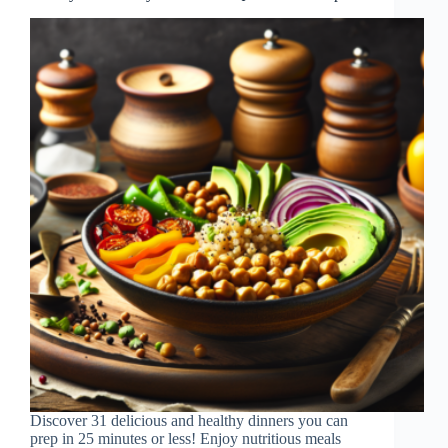
Discover 31 delicious and healthy dinners you can
prep in 25 minutes or less! Enjoy nutritious meals