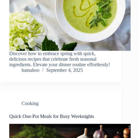
Discover how to embrace spring with quick,
delicious recipes that celebrate fresh seasonal
ingredients. Elevate your dinner routine effortlessly!
hainahoo
September 4, 2025
Cooking
Quick One-Pot Meals for Busy Weeknights