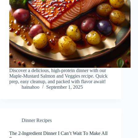
Discover a delicious, high-protein dinner with our
Maple-Mustard Salmon and Veggies recipe. Quick
prep, easy cleanup, and packed with flavor await!
hainahoo
September 1, 2025
Dinner Recipes
The 2-Ingredient Dinner I Can’t Wait To Make All