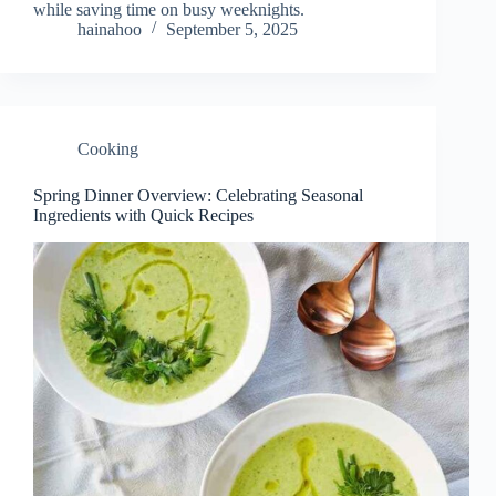
while saving time on busy weeknights.
hainahoo
September 5, 2025
Cooking
Spring Dinner Overview: Celebrating Seasonal
Ingredients with Quick Recipes