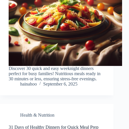
Discover 30 quick and easy weeknight dinners
perfect for busy families! Nutritious meals ready in
30 minutes or less, ensuring stress-free evenings.
hainahoo
September 6, 2025
Health & Nutrition
31 Days of Healthy Dinners for Quick Meal Prep