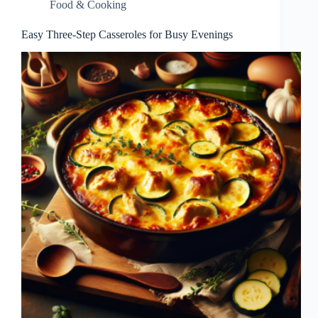
Food & Cooking
Easy Three-Step Casseroles for Busy Evenings