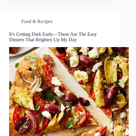
Food & Recipes
It’s Getting Dark Early—These Are The Easy
Dinners That Brighten Up My Day