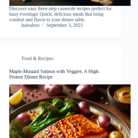
Discover easy three-step casserole recipes perfect for
busy evenings! Quick, delicious meals that bring
comfort and flavor to your dinner table.
hainahoo
September 3, 2025
Food & Recipes
Maple-Mustard Salmon with Veggies: A High-
Protein Dinner Recipe