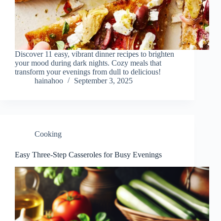
Discover 11 easy, vibrant dinner recipes to brighten
your mood during dark nights. Cozy meals that
transform your evenings from dull to delicious!
hainahoo
September 3, 2025
Cooking
Easy Three-Step Casseroles for Busy Evenings