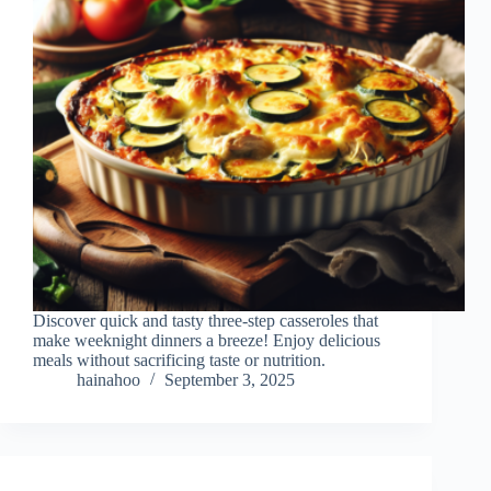
Discover quick and tasty three-step casseroles that
make weeknight dinners a breeze! Enjoy delicious
meals without sacrificing taste or nutrition.
hainahoo
September 3, 2025