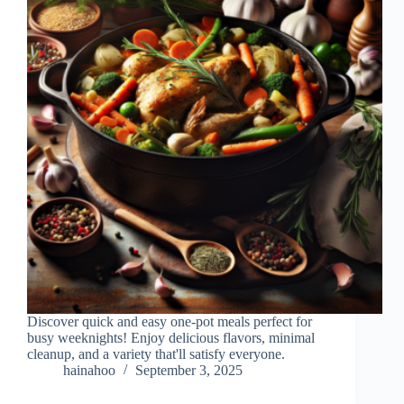
Discover quick and easy one-pot meals perfect for
busy weeknights! Enjoy delicious flavors, minimal
cleanup, and a variety that'll satisfy everyone.
hainahoo
September 3, 2025