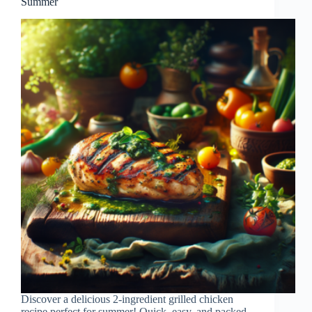
Summer
Discover a delicious 2-ingredient grilled chicken
recipe perfect for summer! Quick, easy, and packed