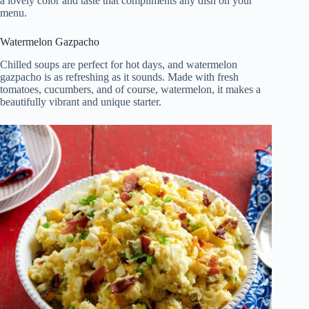
a lovely color and taste that compliments any dish on your
menu.
Watermelon Gazpacho
Chilled soups are perfect for hot days, and watermelon
gazpacho is as refreshing as it sounds. Made with fresh
tomatoes, cucumbers, and of course, watermelon, it makes a
beautifully vibrant and unique starter.