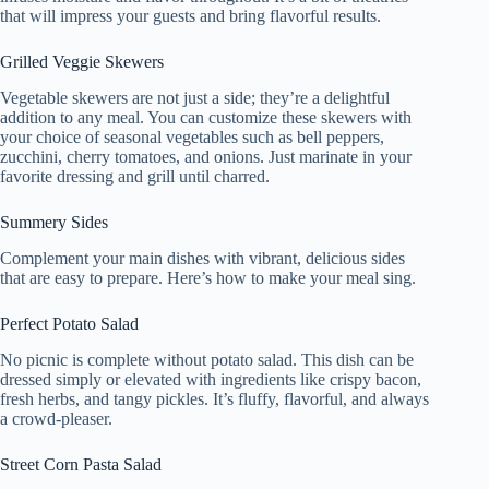
that will impress your guests and bring flavorful results.
Grilled Veggie Skewers
Vegetable skewers are not just a side; they’re a delightful
addition to any meal. You can customize these skewers with
your choice of seasonal vegetables such as bell peppers,
zucchini, cherry tomatoes, and onions. Just marinate in your
favorite dressing and grill until charred.
Summery Sides
Complement your main dishes with vibrant, delicious sides
that are easy to prepare. Here’s how to make your meal sing.
Perfect Potato Salad
No picnic is complete without potato salad. This dish can be
dressed simply or elevated with ingredients like crispy bacon,
fresh herbs, and tangy pickles. It’s fluffy, flavorful, and always
a crowd-pleaser.
Street Corn Pasta Salad