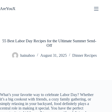
Skip
to
AreYouX
content
55 Best Labor Day Recipes for the Ultimate Summer Send-
Off
hainahoo
August 31, 2025
Dinner Recipes
What’s your favorite way to celebrate Labor Day? Whether
it’s a big cookout with friends, a cozy family gathering, or
simply relaxing in your backyard, food definitely plays a
central role in making it special. You have the perfect