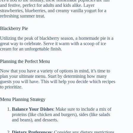
and festive, perfect for adults and kids alike. Layer
strawberries, blueberries, and creamy vanilla yogurt for a
refreshing summer treat.
Blackberry Pie
Utilizing the peak of blackberry season, a homemade pie is a
great way to celebrate. Serve it warm with a scoop of ice
cream for an unforgettable finish.
Planning the Perfect Menu
Now that you have a variety of options in mind, it’s time to
plan your ultimate menu. Start by determining how many
guests you will have. This will help you decide which recipes
to prioritize.
Menu Planning Strategy
Balance Your Dishes
: Make sure to include a mix of
proteins (like chicken and burgers), sides (like salads
and beans), and desserts.
Dietary Preferences
: Consider any dietary restrictions