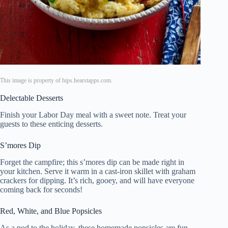
This image is property of hips.hearstapps.com.
Delectable Desserts
Finish your Labor Day meal with a sweet note. Treat your
guests to these enticing desserts.
S’mores Dip
Forget the campfire; this s’mores dip can be made right in
your kitchen. Serve it warm in a cast-iron skillet with graham
crackers for dipping. It’s rich, gooey, and will have everyone
coming back for seconds!
Red, White, and Blue Popsicles
As a nod to the holiday, these homemade popsicles are fun