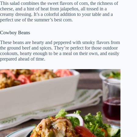
This salad combines the sweet flavors of corn, the richness of
cheese, and a hint of heat from jalapeños, all tossed in a
creamy dressing. It’s a colorful addition to your table and a
perfect use of the summer’s best corn.
Cowboy Beans
These beans are hearty and peppered with smoky flavors from
the ground beef and spices. They’re perfect for those outdoor
cookouts, hearty enough to be a meal on their own, and easily
prepared ahead of time.