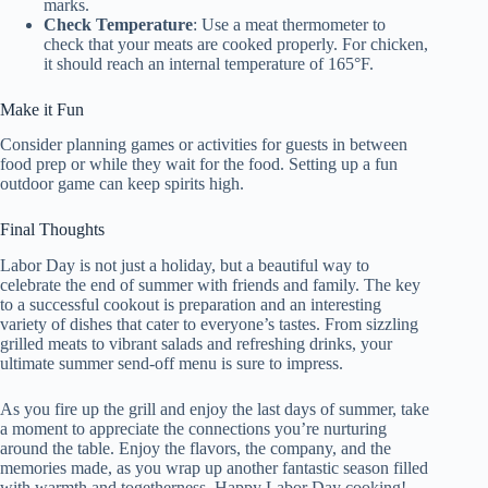
marks.
Check Temperature
: Use a meat thermometer to
check that your meats are cooked properly. For chicken,
it should reach an internal temperature of 165°F.
Make it Fun
Consider planning games or activities for guests in between
food prep or while they wait for the food. Setting up a fun
outdoor game can keep spirits high.
Final Thoughts
Labor Day is not just a holiday, but a beautiful way to
celebrate the end of summer with friends and family. The key
to a successful cookout is preparation and an interesting
variety of dishes that cater to everyone’s tastes. From sizzling
grilled meats to vibrant salads and refreshing drinks, your
ultimate summer send-off menu is sure to impress.
As you fire up the grill and enjoy the last days of summer, take
a moment to appreciate the connections you’re nurturing
around the table. Enjoy the flavors, the company, and the
memories made, as you wrap up another fantastic season filled
with warmth and togetherness. Happy Labor Day cooking!