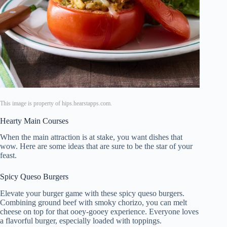
This image is property of hips.hearstapps.com.
Hearty Main Courses
When the main attraction is at stake, you want dishes that
wow. Here are some ideas that are sure to be the star of your
feast.
Spicy Queso Burgers
Elevate your burger game with these spicy queso burgers.
Combining ground beef with smoky chorizo, you can melt
cheese on top for that ooey-gooey experience. Everyone loves
a flavorful burger, especially loaded with toppings.