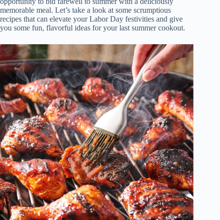
opportunity to bid farewell to summer with a deliciously
memorable meal. Let’s take a look at some scrumptious
recipes that can elevate your Labor Day festivities and give
you some fun, flavorful ideas for your last summer cookout.