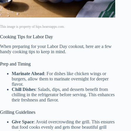
This image is property of hips.hearstapps.com.
Cooking Tips for Labor Day
When preparing for your Labor Day cookout, here are a few
handy cooking tips to keep in mind.
Prep and Timing
Marinate Ahead
: For dishes like chicken wings or
burgers, allow them to marinate overnight for deeper
flavor.
Chill Dishes
: Salads, dips, and desserts benefit from
chilling in the refrigerator before serving. This enhances
their freshness and flavor.
Grilling Guidelines
Give Space
: Avoid overcrowding the grill. This ensures
that food cooks evenly and gets those beautiful grill