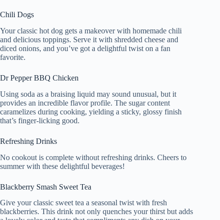
Chili Dogs
Your classic hot dog gets a makeover with homemade chili
and delicious toppings. Serve it with shredded cheese and
diced onions, and you’ve got a delightful twist on a fan
favorite.
Dr Pepper BBQ Chicken
Using soda as a braising liquid may sound unusual, but it
provides an incredible flavor profile. The sugar content
caramelizes during cooking, yielding a sticky, glossy finish
that’s finger-licking good.
Refreshing Drinks
No cookout is complete without refreshing drinks. Cheers to
summer with these delightful beverages!
Blackberry Smash Sweet Tea
Give your classic sweet tea a seasonal twist with fresh
blackberries. This drink not only quenches your thirst but adds