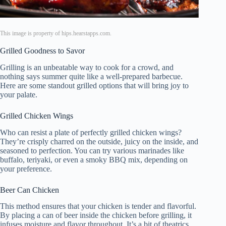
This image is property of hips.hearstapps.com.
Grilled Goodness to Savor
Grilling is an unbeatable way to cook for a crowd, and
nothing says summer quite like a well-prepared barbecue.
Here are some standout grilled options that will bring joy to
your palate.
Grilled Chicken Wings
Who can resist a plate of perfectly grilled chicken wings?
They’re crisply charred on the outside, juicy on the inside, and
seasoned to perfection. You can try various marinades like
buffalo, teriyaki, or even a smoky BBQ mix, depending on
your preference.
Beer Can Chicken
This method ensures that your chicken is tender and flavorful.
By placing a can of beer inside the chicken before grilling, it
infuses moisture and flavor throughout. It’s a bit of theatrics