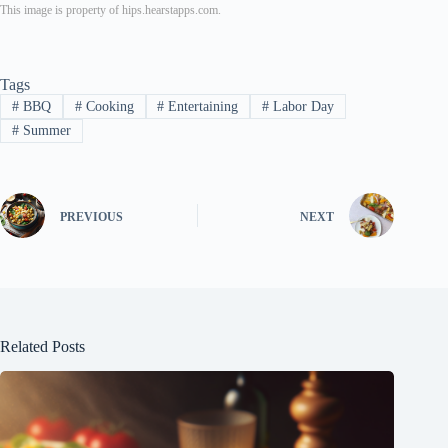
This image is property of hips.hearstapps.com.
Tags
#
BBQ
#
Cooking
#
Entertaining
#
Labor Day
#
Summer
PREVIOUS
NEXT
Related Posts