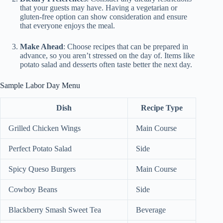
that your guests may have. Having a vegetarian or
gluten-free option can show consideration and ensure
that everyone enjoys the meal.
Make Ahead
: Choose recipes that can be prepared in
advance, so you aren’t stressed on the day of. Items like
potato salad and desserts often taste better the next day.
Sample Labor Day Menu
Dish
Recipe Type
Grilled Chicken Wings
Main Course
Perfect Potato Salad
Side
Spicy Queso Burgers
Main Course
Cowboy Beans
Side
Blackberry Smash Sweet Tea
Beverage