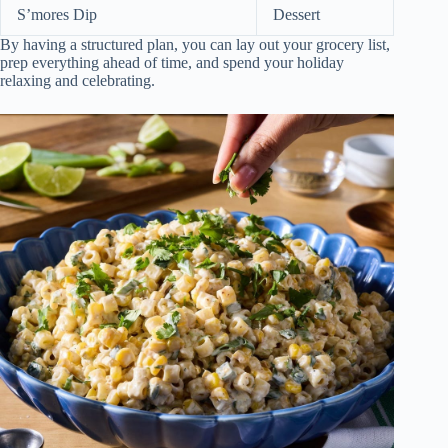
S’mores Dip
Dessert
By having a structured plan, you can lay out your grocery list,
prep everything ahead of time, and spend your holiday
relaxing and celebrating.