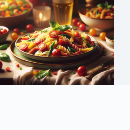
30 Easy Weeknight Dinners for Busy Families
September 6, 2025