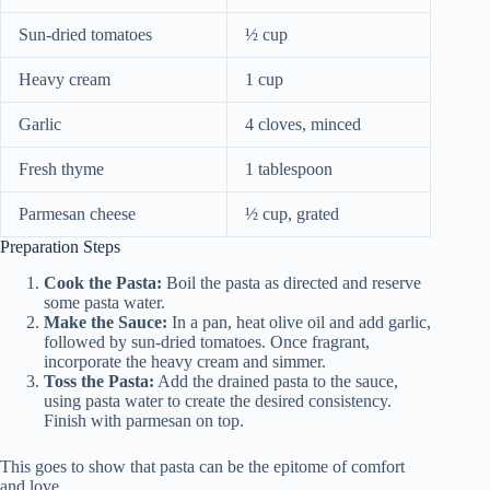
Sun-dried tomatoes
½ cup
Heavy cream
1 cup
Garlic
4 cloves, minced
Fresh thyme
1 tablespoon
Parmesan cheese
½ cup, grated
Preparation Steps
Cook the Pasta:
Boil the pasta as directed and reserve
some pasta water.
Make the Sauce:
In a pan, heat olive oil and add garlic,
followed by sun-dried tomatoes. Once fragrant,
incorporate the heavy cream and simmer.
Toss the Pasta:
Add the drained pasta to the sauce,
using pasta water to create the desired consistency.
Finish with parmesan on top.
This goes to show that pasta can be the epitome of comfort
and love.