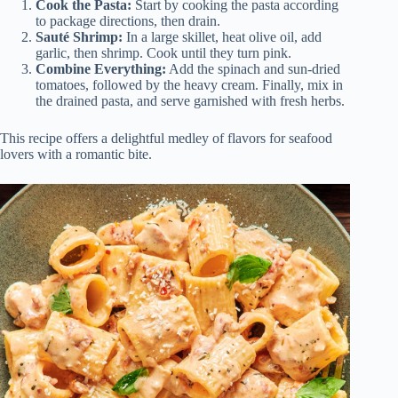
Cook the Pasta:
Start by cooking the pasta according
to package directions, then drain.
Sauté Shrimp:
In a large skillet, heat olive oil, add
garlic, then shrimp. Cook until they turn pink.
Combine Everything:
Add the spinach and sun-dried
tomatoes, followed by the heavy cream. Finally, mix in
the drained pasta, and serve garnished with fresh herbs.
This recipe offers a delightful medley of flavors for seafood
lovers with a romantic bite.