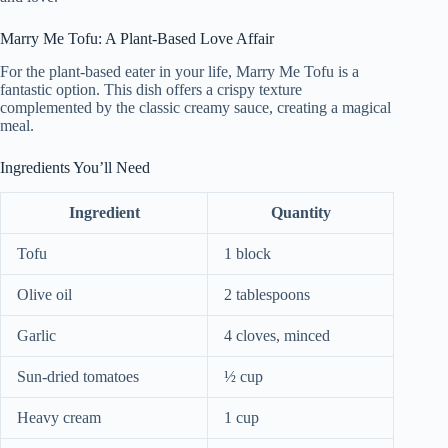
Marry Me Tofu: A Plant-Based Love Affair
For the plant-based eater in your life, Marry Me Tofu is a
fantastic option. This dish offers a crispy texture
complemented by the classic creamy sauce, creating a magical
meal.
Ingredients You’ll Need
Ingredient
Quantity
Tofu
1 block
Olive oil
2 tablespoons
Garlic
4 cloves, minced
Sun-dried tomatoes
½ cup
Heavy cream
1 cup