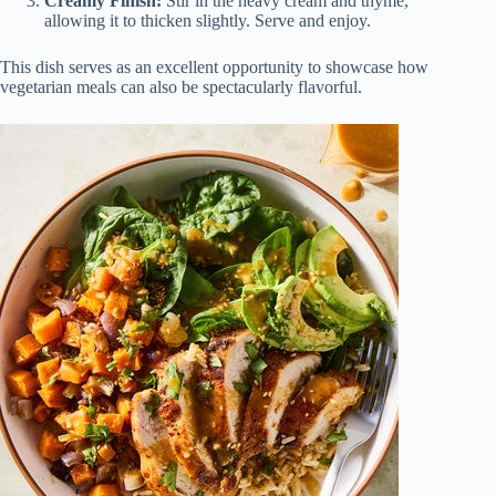
Creamy Finish:
Stir in the heavy cream and thyme,
allowing it to thicken slightly. Serve and enjoy.
This dish serves as an excellent opportunity to showcase how
vegetarian meals can also be spectacularly flavorful.