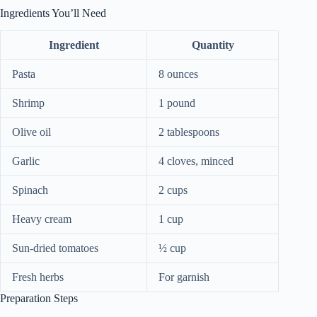
Ingredients You’ll Need
Ingredient
Quantity
Pasta
8 ounces
Shrimp
1 pound
Olive oil
2 tablespoons
Garlic
4 cloves, minced
Spinach
2 cups
Heavy cream
1 cup
Sun-dried tomatoes
½ cup
Fresh herbs
For garnish
Preparation Steps