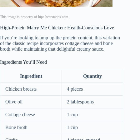
This image is property of hips.hearstapps.com.
High-Protein Marry Me Chicken: Health-Conscious Love
If you’re looking to amp up the protein content, this variation
of the classic recipe incorporates cottage cheese and bone
broth while maintaining that delightful creamy sauce.
Ingredients You’ll Need
Ingredient
Quantity
Chicken breasts
4 pieces
Olive oil
2 tablespoons
Cottage cheese
1 cup
Bone broth
1 cup