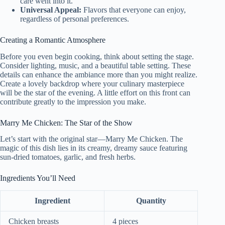
care went into it.
Universal Appeal:
Flavors that everyone can enjoy,
regardless of personal preferences.
Creating a Romantic Atmosphere
Before you even begin cooking, think about setting the stage.
Consider lighting, music, and a beautiful table setting. These
details can enhance the ambiance more than you might realize.
Create a lovely backdrop where your culinary masterpiece
will be the star of the evening. A little effort on this front can
contribute greatly to the impression you make.
Marry Me Chicken: The Star of the Show
Let’s start with the original star—Marry Me Chicken. The
magic of this dish lies in its creamy, dreamy sauce featuring
sun-dried tomatoes, garlic, and fresh herbs.
Ingredients You’ll Need
Ingredient
Quantity
Chicken breasts
4 pieces