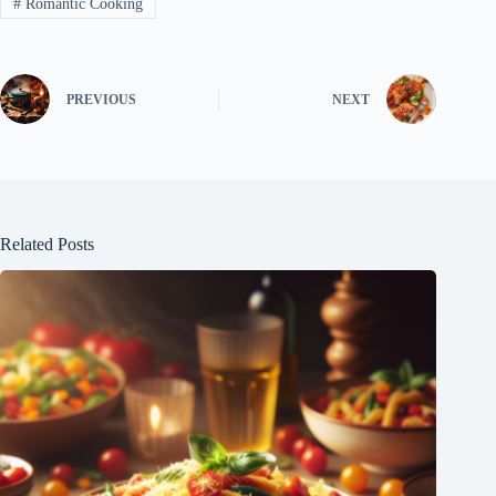
#
Romantic Cooking
PREVIOUS
NEXT
Related Posts