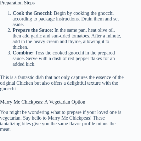
Preparation Steps
Cook the Gnocchi:
Begin by cooking the gnocchi
according to package instructions. Drain them and set
aside.
Prepare the Sauce:
In the same pan, heat olive oil,
then add garlic and sun-dried tomatoes. After a minute,
add in the heavy cream and thyme, allowing it to
thicken.
Combine:
Toss the cooked gnocchi in the prepared
sauce. Serve with a dash of red pepper flakes for an
added kick.
This is a fantastic dish that not only captures the essence of the
original Chicken but also offers a delightful texture with the
gnocchi.
Marry Me Chickpeas: A Vegetarian Option
You might be wondering what to prepare if your loved one is
vegetarian. Say hello to Marry Me Chickpeas! These
tantalizing bites give you the same flavor profile minus the
meat.