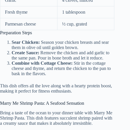
Garlic
4 cloves, minced
Fresh thyme
1 tablespoon
Parmesan cheese
½ cup, grated
Preparation Steps
Sear Chicken:
Season your chicken breasts and sear
them in olive oil until golden brown.
Create Sauce:
Remove the chicken and add garlic to
the same pan. Pour in bone broth and let it reduce.
Combine with Cottage Cheese:
Stir in the cottage
cheese and thyme, and return the chicken to the pan to
bask in the flavors.
This dish offers all the love along with a hearty protein boost,
making it perfect for fitness enthusiasts.
Marry Me Shrimp Pasta: A Seafood Sensation
Bring a taste of the ocean to your dinner table with Marry Me
Shrimp Pasta. This dish features succulent shrimp paired with
a creamy sauce that makes it absolutely irresistible.