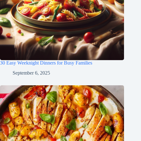
30 Easy Weeknight Dinners for Busy Families
September 6, 2025