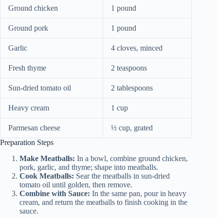
Ground chicken
1 pound
Ground pork
1 pound
Garlic
4 cloves, minced
Fresh thyme
2 teaspoons
Sun-dried tomato oil
2 tablespoons
Heavy cream
1 cup
Parmesan cheese
½ cup, grated
Preparation Steps
Make Meatballs:
In a bowl, combine ground chicken,
pork, garlic, and thyme; shape into meatballs.
Cook Meatballs:
Sear the meatballs in sun-dried
tomato oil until golden, then remove.
Combine with Sauce:
In the same pan, pour in heavy
cream, and return the meatballs to finish cooking in the
sauce.