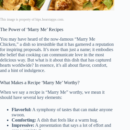
This image is property of hips.hearstapps.com.
The Power of ‘Marry Me’ Recipes
You may have heard of the now-famous “Marry Me
Chicken,” a dish so irresistible that it has garnered a reputation
for inspiring proposals. It’s more than just a name; it embodies
the belief that cooking can communicate love in the most
delicious way. But what is it about this dish that has captured
hearts worldwide? In essence, it’s all about flavor, comfort,
and a hint of indulgence.
What Makes a Recipe ‘Marry Me’ Worthy?
When we say a recipe is “Marry Me” worthy, we mean it
should have several key elements:
Flavorful:
A symphony of tastes that can make anyone
swoon.
Comforting:
A dish that feels like a warm hug.
Impressive:
A presentation that says a lot of effort and