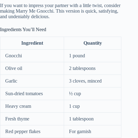
If you want to impress your partner with a little twist, consider
making Marry Me Gnocchi. This version is quick, satisfying,
and undeniably delicious.
Ingredients You’ll Need
Ingredient
Quantity
Gnocchi
1 pound
Olive oil
2 tablespoons
Garlic
3 cloves, minced
Sun-dried tomatoes
½ cup
Heavy cream
1 cup
Fresh thyme
1 tablespoon
Red pepper flakes
For garnish