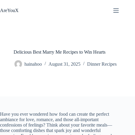
Skip
to
AreYouX
content
Delicious Best Marry Me Recipes to Win Hearts
hainahoo
August 31, 2025
Dinner Recipes
Have you ever wondered how food can create the perfect
ambiance for love, romance, and those all-important
confessions of feelings? Think about your favorite meals—
those comforting dishes that spark joy and wonderful