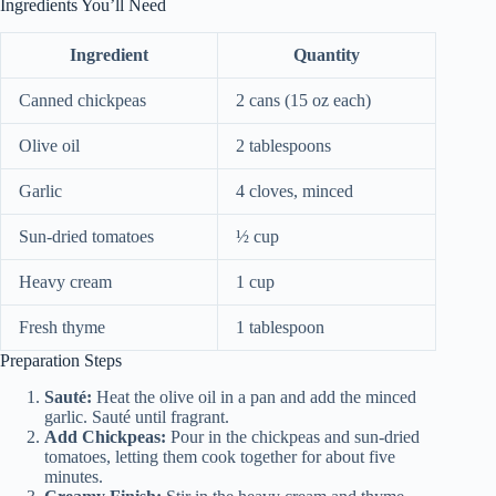
Ingredients You’ll Need
Ingredient
Quantity
Canned chickpeas
2 cans (15 oz each)
Olive oil
2 tablespoons
Garlic
4 cloves, minced
Sun-dried tomatoes
½ cup
Heavy cream
1 cup
Fresh thyme
1 tablespoon
Preparation Steps
Sauté:
Heat the olive oil in a pan and add the minced
garlic. Sauté until fragrant.
Add Chickpeas:
Pour in the chickpeas and sun-dried
tomatoes, letting them cook together for about five
minutes.