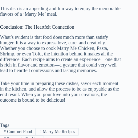
This dish is an appealing and fun way to enjoy the memorable
flavors of a ‘Marry Me’ meal.
Conclusion: The Heartfelt Connection
What’s evident is that food does much more than satisfy
hunger. It is a way to express love, care, and creativity.
Whether you choose to cook Marry Me Chicken, Pasta,
Shrimp, or even Tofu, the intention behind it makes all the
difference. Each recipe aims to create an experience—one that
is rich in flavor and emotion—a gesture that could very well
lead to heartfelt confessions and lasting memories.
Take your time in preparing these dishes, savor each moment
in the kitchen, and allow the process to be as enjoyable as the
end result. When you pour love into your creations, the
outcome is bound to be delicious!
Tags
#
Comfort Food
#
Marry Me Recipes