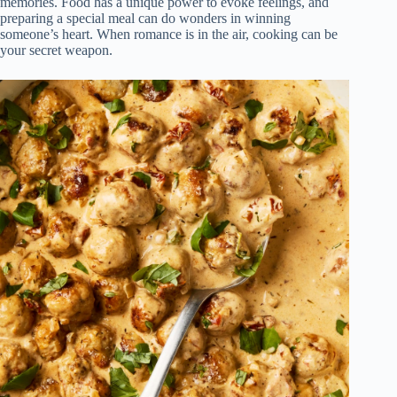
memories. Food has a unique power to evoke feelings, and
preparing a special meal can do wonders in winning
someone’s heart. When romance is in the air, cooking can be
your secret weapon.