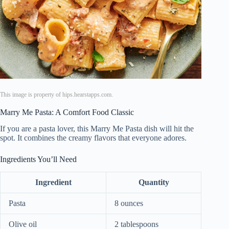
This image is property of hips.hearstapps.com.
Marry Me Pasta: A Comfort Food Classic
If you are a pasta lover, this Marry Me Pasta dish will hit the
spot. It combines the creamy flavors that everyone adores.
Ingredients You’ll Need
Ingredient
Quantity
Pasta
8 ounces
Olive oil
2 tablespoons