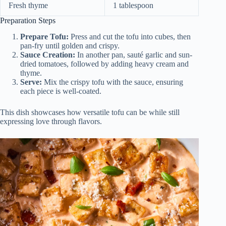
Fresh thyme
1 tablespoon
Preparation Steps
Prepare Tofu:
Press and cut the tofu into cubes, then
pan-fry until golden and crispy.
Sauce Creation:
In another pan, sauté garlic and sun-
dried tomatoes, followed by adding heavy cream and
thyme.
Serve:
Mix the crispy tofu with the sauce, ensuring
each piece is well-coated.
This dish showcases how versatile tofu can be while still
expressing love through flavors.