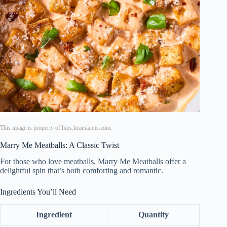
This image is property of hips.hearstapps.com.
Marry Me Meatballs: A Classic Twist
For those who love meatballs, Marry Me Meatballs offer a
delightful spin that’s both comforting and romantic.
Ingredients You’ll Need
Ingredient
Quantity