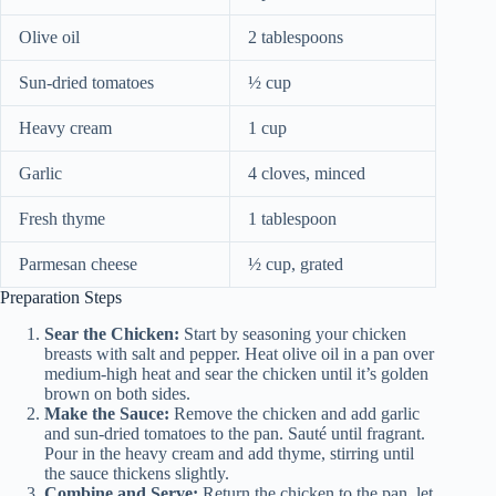
Olive oil
2 tablespoons
Sun-dried tomatoes
½ cup
Heavy cream
1 cup
Garlic
4 cloves, minced
Fresh thyme
1 tablespoon
Parmesan cheese
½ cup, grated
Preparation Steps
Sear the Chicken:
Start by seasoning your chicken
breasts with salt and pepper. Heat olive oil in a pan over
medium-high heat and sear the chicken until it’s golden
brown on both sides.
Make the Sauce:
Remove the chicken and add garlic
and sun-dried tomatoes to the pan. Sauté until fragrant.
Pour in the heavy cream and add thyme, stirring until
the sauce thickens slightly.
Combine and Serve:
Return the chicken to the pan, let