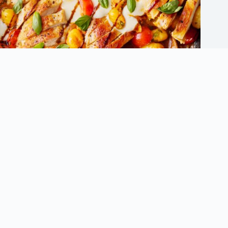
Innovative Chicken Dinner Recipes to Avoid Dinner Ruts
September 5, 2025