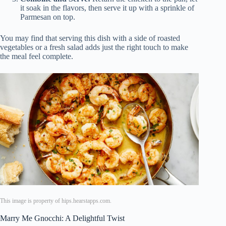
it soak in the flavors, then serve it up with a sprinkle of
Parmesan on top.
You may find that serving this dish with a side of roasted
vegetables or a fresh salad adds just the right touch to make
the meal feel complete.
This image is property of hips.hearstapps.com.
Marry Me Gnocchi: A Delightful Twist