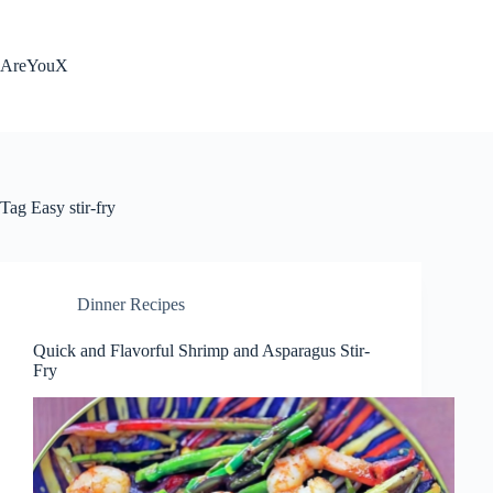
Skip
to
content
AreYouX
Tag
Easy stir-fry
Dinner Recipes
Quick and Flavorful Shrimp and Asparagus Stir-
Fry