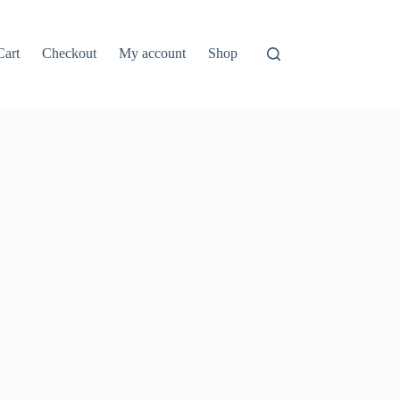
Cart
Checkout
My account
Shop