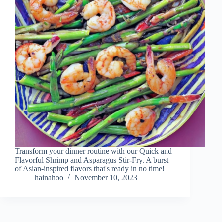
Transform your dinner routine with our Quick and
Flavorful Shrimp and Asparagus Stir-Fry. A burst
of Asian-inspired flavors that's ready in no time!
hainahoo
November 10, 2023