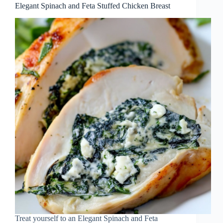
Elegant Spinach and Feta Stuffed Chicken Breast
Treat yourself to an Elegant Spinach and Feta