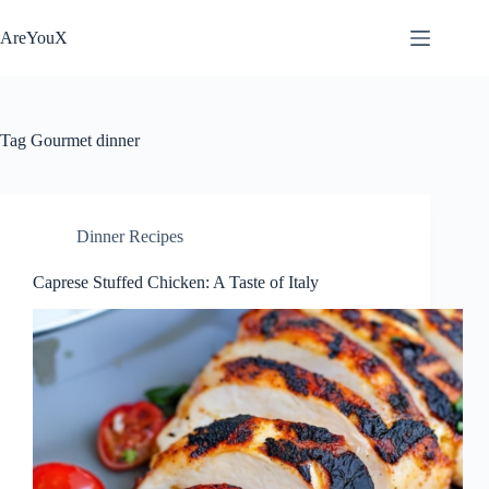
Skip
to
AreYouX
content
Tag
Gourmet dinner
Dinner Recipes
Caprese Stuffed Chicken: A Taste of Italy