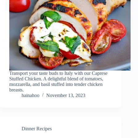
Transport your taste buds to Italy with our Caprese
Stuffed Chicken. A delightful blend of tomatoes,
mozzarella, and basil stuffed into tender chicken
breasts.
hainahoo
November 13, 2023
Dinner Recipes