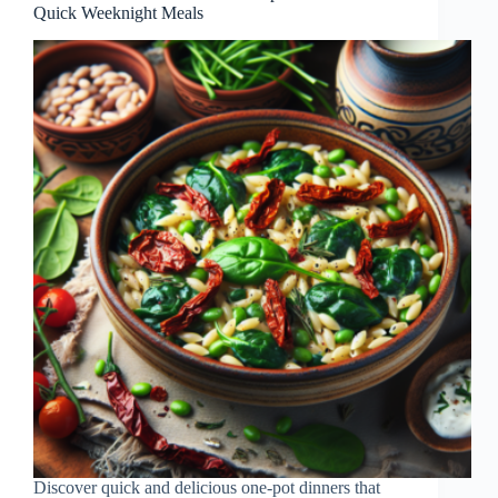
Quick Weeknight Meals
Discover quick and delicious one-pot dinners that