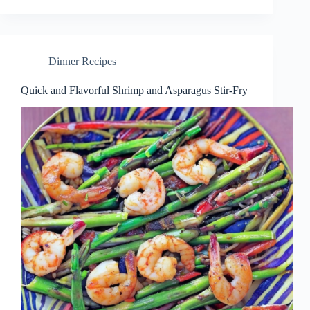
Dinner Recipes
Quick and Flavorful Shrimp and Asparagus Stir-Fry