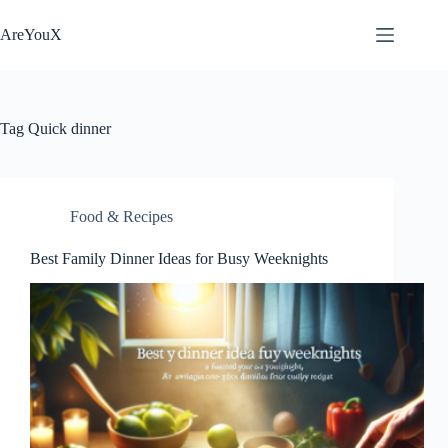
Skip
to
AreYouX
content
Tag
Quick dinner
Food & Recipes
Best Family Dinner Ideas for Busy Weeknights