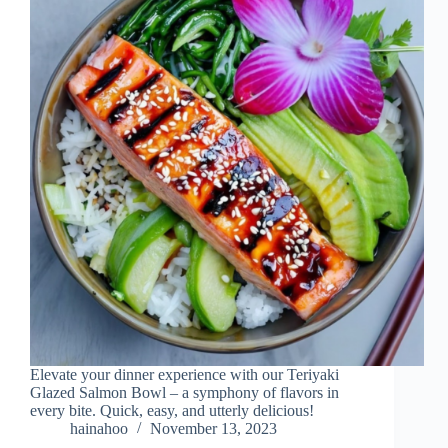
Elevate your dinner experience with our Teriyaki
Glazed Salmon Bowl – a symphony of flavors in
every bite. Quick, easy, and utterly delicious!
hainahoo
November 13, 2023