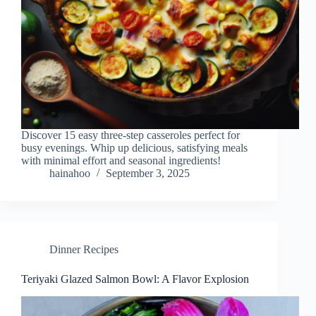
Discover 15 easy three-step casseroles perfect for
busy evenings. Whip up delicious, satisfying meals
with minimal effort and seasonal ingredients!
hainahoo
September 3, 2025
Dinner Recipes
Teriyaki Glazed Salmon Bowl: A Flavor Explosion