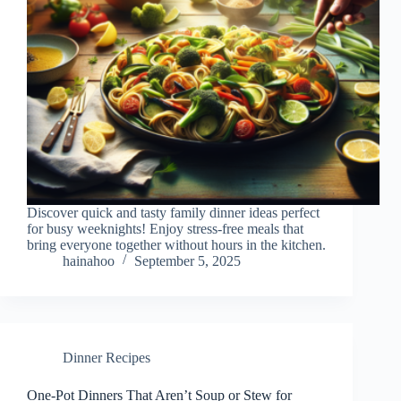
Discover quick and tasty family dinner ideas perfect
for busy weeknights! Enjoy stress-free meals that
bring everyone together without hours in the kitchen.
hainahoo
September 5, 2025
Dinner Recipes
One-Pot Dinners That Aren’t Soup or Stew for