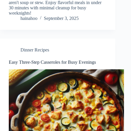
aren't soup or stew. Enjoy flavorful meals in under
30 minutes with minimal cleanup for busy
weeknights!
hainahoo
September 3, 2025
Dinner Recipes
Easy Three-Step Casseroles for Busy Evenings